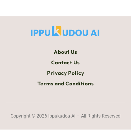
About Us
Contact Us
Privacy Policy
Terms and Conditions
Copyright © 2026 Ippukudou-Ai – All Rights Reserved