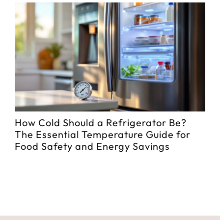
How Cold Should a Refrigerator Be?
Be
The Essential Temperature Guide for
Me
Food Safety and Energy Savings