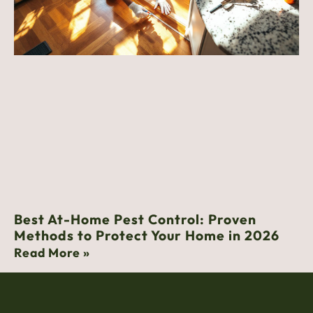
Best At-Home Pest Control: Proven
Methods to Protect Your Home in 2026
Read More »