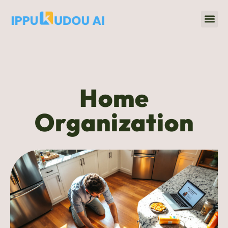
Home 
Title & Escrow
Home
Organization