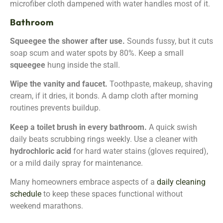
microfiber cloth dampened with water handles most of it.
Bathroom
Squeegee the shower after use.
Sounds fussy, but it cuts
soap scum and water spots by 80%. Keep a small
squeegee
hung inside the stall.
Wipe the vanity and faucet.
Toothpaste, makeup, shaving
cream, if it dries, it bonds. A damp cloth after morning
routines prevents buildup.
Keep a toilet brush in every bathroom.
A quick swish
daily beats scrubbing rings weekly. Use a cleaner with
hydrochloric acid
for hard water stains (gloves required),
or a mild daily spray for maintenance.
Many homeowners embrace aspects of a
daily cleaning
schedule
to keep these spaces functional without
weekend marathons.