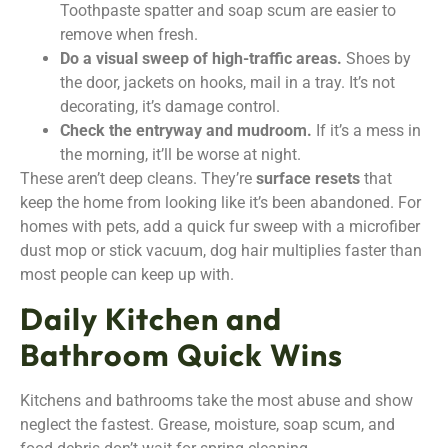
Toothpaste spatter and soap scum are easier to
remove when fresh.
Do a visual sweep of high-traffic areas.
Shoes by
the door, jackets on hooks, mail in a tray. It’s not
decorating, it’s damage control.
Check the entryway and mudroom.
If it’s a mess in
the morning, it’ll be worse at night.
These aren’t deep cleans. They’re
surface resets
that
keep the home from looking like it’s been abandoned. For
homes with pets, add a quick fur sweep with a microfiber
dust mop or stick vacuum, dog hair multiplies faster than
most people can keep up with.
Daily Kitchen and
Bathroom Quick Wins
Kitchens and bathrooms take the most abuse and show
neglect the fastest. Grease, moisture, soap scum, and