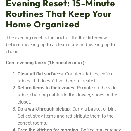
Evening Reset: 15-Minute
Routines That Keep Your
Home Organized
The evening reset is the anchor. It’s the difference
between waking up to a clean slate and waking up to
chaos.
Core evening tasks (15 minutes max):
Clear all flat surfaces.
Counters, tables, coffee
tables. If it doesn’t live there, relocate it.
Return items to their zones.
Remote on the side
table, charging cables in the drawer, shoes in the
closet.
Do a walkthrough pickup.
Carry a basket or bin.
Collect stray items and redistribute them to the
correct rooms.
Prep the kitchen for morning.
Coffee maker ready,