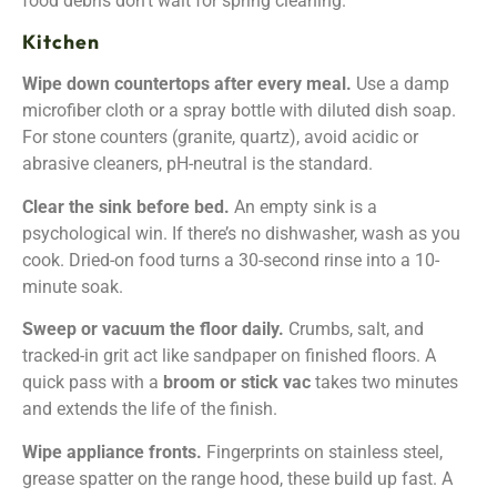
food debris don’t wait for spring cleaning.
Kitchen
Wipe down countertops after every meal.
Use a damp
microfiber cloth or a spray bottle with diluted dish soap.
For stone counters (granite, quartz), avoid acidic or
abrasive cleaners, pH-neutral is the standard.
Clear the sink before bed.
An empty sink is a
psychological win. If there’s no dishwasher, wash as you
cook. Dried-on food turns a 30-second rinse into a 10-
minute soak.
Sweep or vacuum the floor daily.
Crumbs, salt, and
tracked-in grit act like sandpaper on finished floors. A
quick pass with a
broom or stick vac
takes two minutes
and extends the life of the finish.
Wipe appliance fronts.
Fingerprints on stainless steel,
grease spatter on the range hood, these build up fast. A