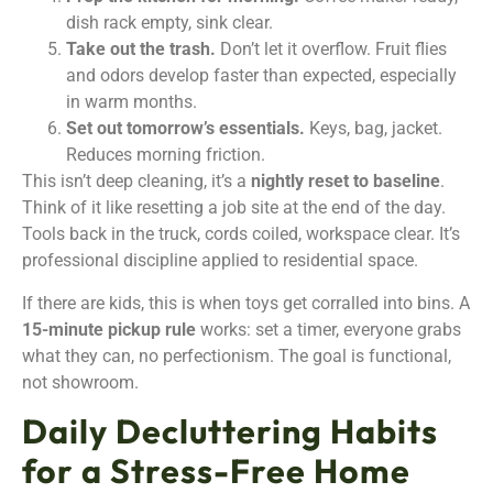
dish rack empty, sink clear.
Take out the trash.
Don’t let it overflow. Fruit flies
and odors develop faster than expected, especially
in warm months.
Set out tomorrow’s essentials.
Keys, bag, jacket.
Reduces morning friction.
This isn’t deep cleaning, it’s a
nightly reset to baseline
.
Think of it like resetting a job site at the end of the day.
Tools back in the truck, cords coiled, workspace clear. It’s
professional discipline applied to residential space.
If there are kids, this is when toys get corralled into bins. A
15-minute pickup rule
works: set a timer, everyone grabs
what they can, no perfectionism. The goal is functional,
not showroom.
Daily Decluttering Habits
for a Stress-Free Home