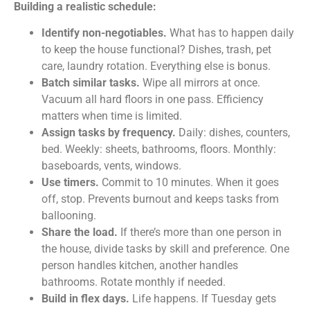
Building a realistic schedule:
Identify non-negotiables.
What has to happen daily
to keep the house functional? Dishes, trash, pet
care, laundry rotation. Everything else is bonus.
Batch similar tasks.
Wipe all mirrors at once.
Vacuum all hard floors in one pass. Efficiency
matters when time is limited.
Assign tasks by frequency.
Daily: dishes, counters,
bed. Weekly: sheets, bathrooms, floors. Monthly:
baseboards, vents, windows.
Use timers.
Commit to 10 minutes. When it goes
off, stop. Prevents burnout and keeps tasks from
ballooning.
Share the load.
If there’s more than one person in
the house, divide tasks by skill and preference. One
person handles kitchen, another handles
bathrooms. Rotate monthly if needed.
Build in flex days.
Life happens. If Tuesday gets