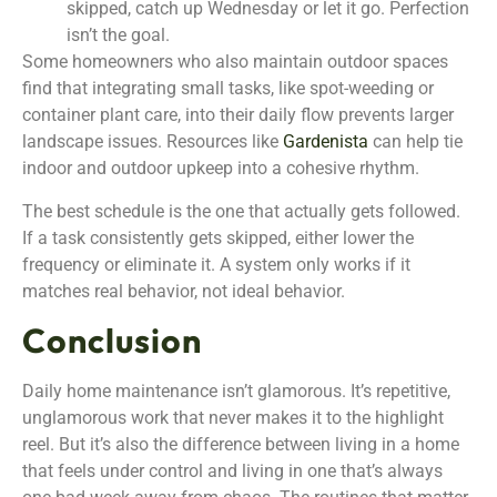
skipped, catch up Wednesday or let it go. Perfection
isn’t the goal.
Some homeowners who also maintain outdoor spaces
find that integrating small tasks, like spot-weeding or
container plant care, into their daily flow prevents larger
landscape issues. Resources like
Gardenista
can help tie
indoor and outdoor upkeep into a cohesive rhythm.
The best schedule is the one that actually gets followed.
If a task consistently gets skipped, either lower the
frequency or eliminate it. A system only works if it
matches real behavior, not ideal behavior.
Conclusion
Daily home maintenance isn’t glamorous. It’s repetitive,
unglamorous work that never makes it to the highlight
reel. But it’s also the difference between living in a home
that feels under control and living in one that’s always