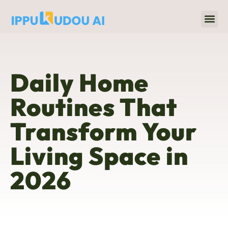
Home 
Title & Escrow
Daily Home
Routines That
Transform Your
Living Space in
2026