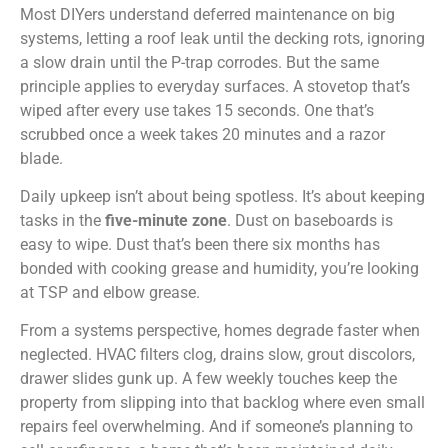
Most DIYers understand deferred maintenance on big
systems, letting a roof leak until the decking rots, ignoring
a slow drain until the P-trap corrodes. But the same
principle applies to everyday surfaces. A stovetop that’s
wiped after every use takes 15 seconds. One that’s
scrubbed once a week takes 20 minutes and a razor
blade.
Daily upkeep isn’t about being spotless. It’s about keeping
tasks in the
five-minute zone
. Dust on baseboards is
easy to wipe. Dust that’s been there six months has
bonded with cooking grease and humidity, you’re looking
at TSP and elbow grease.
From a systems perspective, homes degrade faster when
neglected. HVAC filters clog, drains slow, grout discolors,
drawer slides gunk up. A few weekly touches keep the
property from slipping into that backlog where even small
repairs feel overwhelming. And if someone’s planning to