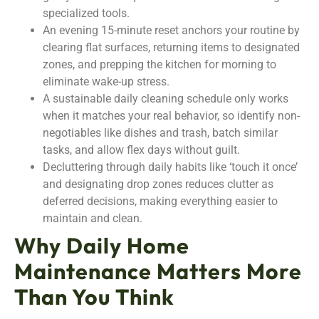
specialized tools.
An evening 15-minute reset anchors your routine by
clearing flat surfaces, returning items to designated
zones, and prepping the kitchen for morning to
eliminate wake-up stress.
A sustainable daily cleaning schedule only works
when it matches your real behavior, so identify non-
negotiables like dishes and trash, batch similar
tasks, and allow flex days without guilt.
Decluttering through daily habits like ‘touch it once’
and designating drop zones reduces clutter as
deferred decisions, making everything easier to
maintain and clean.
Why Daily Home
Maintenance Matters More
Than You Think