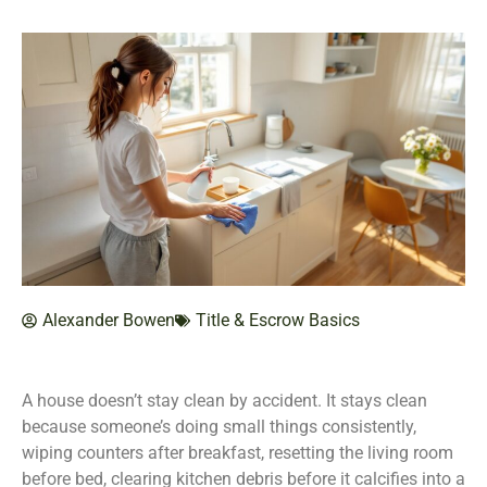
Alexander Bowen
Title & Escrow Basics
A house doesn’t stay clean by accident. It stays clean
because someone’s doing small things consistently,
wiping counters after breakfast, resetting the living room
before bed, clearing kitchen debris before it calcifies into a