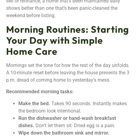
sell or refinance, a home that’s been maintained daily
shows better than one that’s been panic-cleaned the
weekend before listing.
Morning Routines: Starting
Your Day with Simple
Home Care
Mornings set the tone for how the rest of the day unfolds.
A 10-minute reset before leaving the house prevents the 3
p.m. dread of coming home to yesterday’s mess.
Recommended morning tasks:
Make the bed.
Takes 90 seconds. Instantly makes
the bedroom look intentional.
Run the dishwasher or hand-wash breakfast
dishes.
Don’t let them sit. Dried egg is a pain.
Wipe down the bathroom sink and mirror.