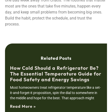
one bad week away from chaos. The routines that matter
most are the ones that take five minutes, happen every
day, and keep small problems from becoming big ones.
Build the habit, protect the schedule, and trust the
process.
Related Posts
How Cold Should a Refrigerator Be?
The Essential Temperature Guide for
Food Safety and Energy Savings
Most homeowners treat refrigerator temperature like a set-
it-and-forget-it proposition, spin the dial to somewhere in
the middle and hope for the best. That approach might
Read More »