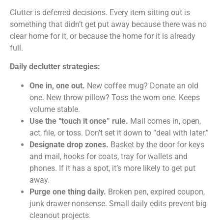
Clutter is deferred decisions. Every item sitting out is
something that didn’t get put away because there was no
clear home for it, or because the home for it is already
full.
Daily declutter strategies:
One in, one out.
New coffee mug? Donate an old
one. New throw pillow? Toss the worn one. Keeps
volume stable.
Use the “touch it once” rule.
Mail comes in, open,
act, file, or toss. Don’t set it down to “deal with later.”
Designate drop zones.
Basket by the door for keys
and mail, hooks for coats, tray for wallets and
phones. If it has a spot, it’s more likely to get put
away.
Purge one thing daily.
Broken pen, expired coupon,
junk drawer nonsense. Small daily edits prevent big
cleanout projects.