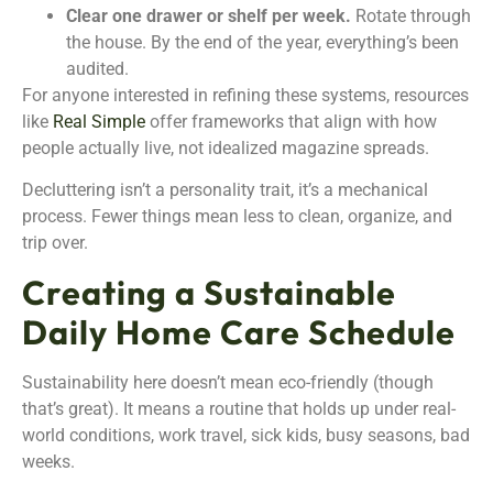
Clear one drawer or shelf per week.
Rotate through
the house. By the end of the year, everything’s been
audited.
For anyone interested in refining these systems, resources
like
Real Simple
offer frameworks that align with how
people actually live, not idealized magazine spreads.
Decluttering isn’t a personality trait, it’s a mechanical
process. Fewer things mean less to clean, organize, and
trip over.
Creating a Sustainable
Daily Home Care Schedule
Sustainability here doesn’t mean eco-friendly (though
that’s great). It means a routine that holds up under real-
world conditions, work travel, sick kids, busy seasons, bad
weeks.