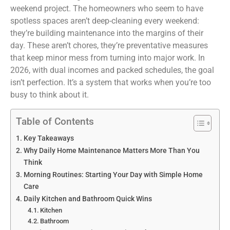
weekend project. The homeowners who seem to have
spotless spaces aren’t deep-cleaning every weekend:
they’re building maintenance into the margins of their
day. These aren’t chores, they’re preventative measures
that keep minor mess from turning into major work. In
2026, with dual incomes and packed schedules, the goal
isn’t perfection. It’s a system that works when you’re too
busy to think about it.
Table of Contents
Key Takeaways
Why Daily Home Maintenance Matters More Than You
Think
Morning Routines: Starting Your Day with Simple Home
Care
Daily Kitchen and Bathroom Quick Wins
Kitchen
Bathroom