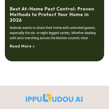
Best At-Home Pest Control: Proven
Methods to Protect Your Home in
2026
Nobody wants to share their home with uninvited guests,
especially the six- or eight-legged variety. Whether dealing
with ants marching across the kitchen counter, mice
Read More »