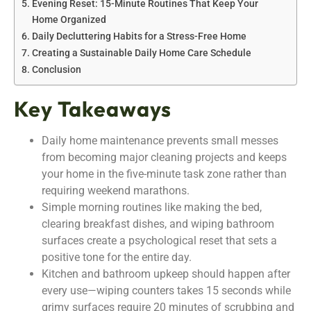
Evening Reset: 15-Minute Routines That Keep Your
Home Organized
Daily Decluttering Habits for a Stress-Free Home
Creating a Sustainable Daily Home Care Schedule
Conclusion
Key Takeaways
Daily home maintenance prevents small messes
from becoming major cleaning projects and keeps
your home in the five-minute task zone rather than
requiring weekend marathons.
Simple morning routines like making the bed,
clearing breakfast dishes, and wiping bathroom
surfaces create a psychological reset that sets a
positive tone for the entire day.
Kitchen and bathroom upkeep should happen after
every use—wiping counters takes 15 seconds while
grimy surfaces require 20 minutes of scrubbing and