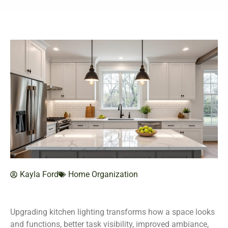
Kayla Ford
Home Organization
Upgrading kitchen lighting transforms how a space looks
and functions, better task visibility, improved ambiance,