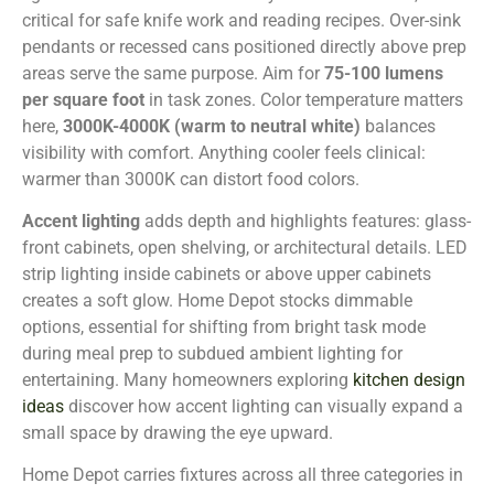
critical for safe knife work and reading recipes. Over-sink
pendants or recessed cans positioned directly above prep
areas serve the same purpose. Aim for
75-100 lumens
per square foot
in task zones. Color temperature matters
here,
3000K-4000K (warm to neutral white)
balances
visibility with comfort. Anything cooler feels clinical:
warmer than 3000K can distort food colors.
Accent lighting
adds depth and highlights features: glass-
front cabinets, open shelving, or architectural details. LED
strip lighting inside cabinets or above upper cabinets
creates a soft glow. Home Depot stocks dimmable
options, essential for shifting from bright task mode
during meal prep to subdued ambient lighting for
entertaining. Many homeowners exploring
kitchen design
ideas
discover how accent lighting can visually expand a
small space by drawing the eye upward.
Home Depot carries fixtures across all three categories in