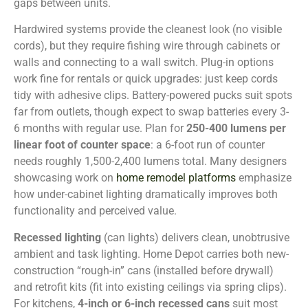
gaps between units.
Hardwired systems provide the cleanest look (no visible
cords), but they require fishing wire through cabinets or
walls and connecting to a wall switch. Plug-in options
work fine for rentals or quick upgrades: just keep cords
tidy with adhesive clips. Battery-powered pucks suit spots
far from outlets, though expect to swap batteries every 3-
6 months with regular use. Plan for
250-400 lumens per
linear foot of counter space
: a 6-foot run of counter
needs roughly 1,500-2,400 lumens total. Many designers
showcasing work on
home remodel platforms
emphasize
how under-cabinet lighting dramatically improves both
functionality and perceived value.
Recessed lighting
(can lights) delivers clean, unobtrusive
ambient and task lighting. Home Depot carries both new-
construction “rough-in” cans (installed before drywall)
and retrofit kits (fit into existing ceilings via spring clips).
For kitchens,
4-inch or 6-inch recessed cans
suit most