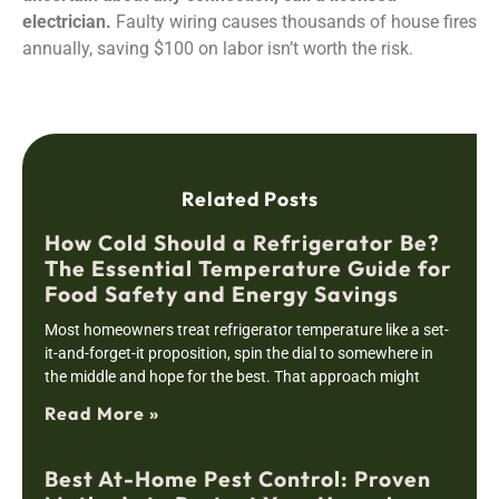
electrician.
Faulty wiring causes thousands of house fires
annually, saving $100 on labor isn’t worth the risk.
Related Posts
How Cold Should a Refrigerator Be?
The Essential Temperature Guide for
Food Safety and Energy Savings
Most homeowners treat refrigerator temperature like a set-
it-and-forget-it proposition, spin the dial to somewhere in
the middle and hope for the best. That approach might
Read More »
Best At-Home Pest Control: Proven