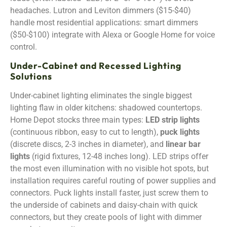
headaches. Lutron and Leviton dimmers ($15-$40)
handle most residential applications: smart dimmers
($50-$100) integrate with Alexa or Google Home for voice
control.
Under-Cabinet and Recessed Lighting
Solutions
Under-cabinet lighting eliminates the single biggest
lighting flaw in older kitchens: shadowed countertops.
Home Depot stocks three main types:
LED strip lights
(continuous ribbon, easy to cut to length),
puck lights
(discrete discs, 2-3 inches in diameter), and
linear bar
lights
(rigid fixtures, 12-48 inches long). LED strips offer
the most even illumination with no visible hot spots, but
installation requires careful routing of power supplies and
connectors. Puck lights install faster, just screw them to
the underside of cabinets and daisy-chain with quick
connectors, but they create pools of light with dimmer