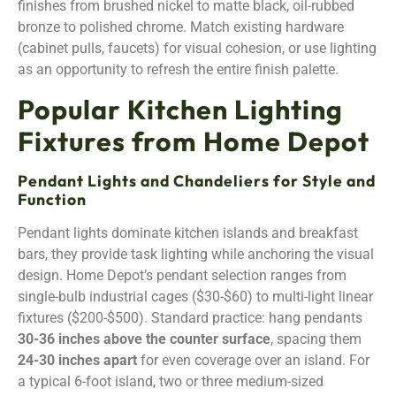
finishes from brushed nickel to matte black, oil-rubbed
bronze to polished chrome. Match existing hardware
(cabinet pulls, faucets) for visual cohesion, or use lighting
as an opportunity to refresh the entire finish palette.
Popular Kitchen Lighting
Fixtures from Home Depot
Pendant Lights and Chandeliers for Style and
Function
Pendant lights dominate kitchen islands and breakfast
bars, they provide task lighting while anchoring the visual
design. Home Depot’s pendant selection ranges from
single-bulb industrial cages ($30-$60) to multi-light linear
fixtures ($200-$500). Standard practice: hang pendants
30-36 inches above the counter surface
, spacing them
24-30 inches apart
for even coverage over an island. For
a typical 6-foot island, two or three medium-sized