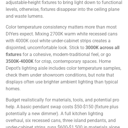
adjustable-height fixtures to bring light down to functional
levels, otherwise, fixtures disappear into the ceiling plane
and waste lumens.
Color temperature consistency matters more than most
DIYers expect. Mixing 2700K warm white recessed cans
with 4000K cool white under-cabinet strips creates a
disjointed, uncomfortable look. Stick to
3000K across all
fixtures
for a cohesive, modern-traditional feel, or go
3500K-4000K
for crisp, contemporary spaces. Home
Depot’s lighting aisle includes color temperature samples,
check them under showroom conditions, but note that
displays often use brighter ambient lighting than typical
homes.
Budget realistically for materials, tools, and potential pro
help. A basic pendant swap costs $50-$150 (fixture plus
potentially a new dimmer). A full kitchen lighting
overhaul, six recessed cans, three island pendants, and
under-cabinet strips, runs $600-$1,500 in materials alone,