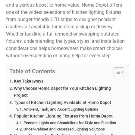
and a serious boost to home value. Home Depot offers
one of the widest selections of kitchen lighting fixtures,
from budget-friendly LED strips to designer pendant
clusters, all available for in-store pickup or delivery.
Whether tackling a full remodel or swapping outdated
fixtures, understanding the types, styles, and installation
considerations helps homeowners make smart choices
without overspending or hiring help for every step.
Table of Contents
Key Takeaways
Why Choose Home Depot for Your Kitchen Lighting
Project
Types of Kitchen Lighting Available at Home Depot
Ambient, Task, and Accent Lighting Options
Popular Kitchen Lighting Fixtures from Home Depot
Pendant Lights and Chandeliers for Style and Function
Under-Cabinet and Recessed Lighting Solutions