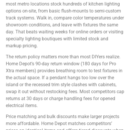
most metro locations stock hundreds of kitchen lighting
options on-site, from basic flush-mounts to semi-custom
track systems. Walk in, compare color temperatures under
showroom conditions, and leave with fixtures the same
day. That beats waiting weeks for online orders or visiting
specialty lighting boutiques with limited stock and
markup pricing.
The return policy matters more than most DIYers realize.
Home Depot’s 90-day return window (180 days for Pro
Xtra members) provides breathing room to test fixtures in
the actual space. If a pendant hangs too low over the
island or the recessed trim style clashes with cabinets,
swap it out without restocking fees. Most competitors cap
returns at 30 days or charge handling fees for opened
electrical items.
Price matching and bulk discounts make larger projects
more affordable. Home Depot matches competitors’