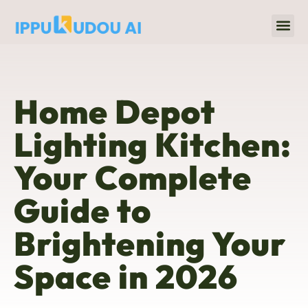
Home 
Title & Escrow
Home Depot
Lighting Kitchen:
Your Complete
Guide to
Brightening Your
Space in 2026