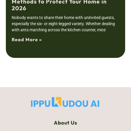
Methods to Protect Your Home in
2026
Nobody wants to share their home with uninvited guests,
especially the six- or eight-legged variety. Whether dealing
with ants marching across the kitchen counter, mice
Read More »
About Us