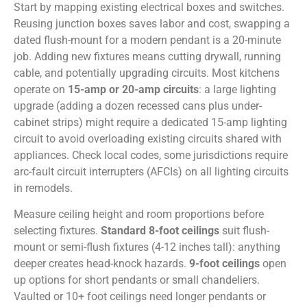
Start by mapping existing electrical boxes and switches.
Reusing junction boxes saves labor and cost, swapping a
dated flush-mount for a modern pendant is a 20-minute
job. Adding new fixtures means cutting drywall, running
cable, and potentially upgrading circuits. Most kitchens
operate on
15-amp or 20-amp circuits
: a large lighting
upgrade (adding a dozen recessed cans plus under-
cabinet strips) might require a dedicated 15-amp lighting
circuit to avoid overloading existing circuits shared with
appliances. Check local codes, some jurisdictions require
arc-fault circuit interrupters (AFCIs) on all lighting circuits
in remodels.
Measure ceiling height and room proportions before
selecting fixtures.
Standard 8-foot ceilings
suit flush-
mount or semi-flush fixtures (4-12 inches tall): anything
deeper creates head-knock hazards.
9-foot ceilings
open
up options for short pendants or small chandeliers.
Vaulted or 10+ foot ceilings need longer pendants or