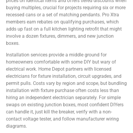
prices on identical items and offers tiered discounts when
buying multiples, crucial for projects requiring six or more
recessed cans or a set of matching pendants. Pro Xtra
members earn rebates on qualifying purchases, which
adds up fast on a full kitchen lighting retrofit that might
involve a dozen fixtures, dimmers, and new junction
boxes.
Installation services provide a middle ground for
homeowners comfortable with some DIY but wary of
electrical work. Home Depot partners with licensed
electricians for fixture installation, circuit upgrades, and
permit pulls. Costs vary by region and scope, but bundling
installation with fixture purchase often costs less than
hiring an independent electrician separately. For simple
swaps on existing junction boxes, most confident DIYers
can handle it, just kill the breaker, verify with a non-
contact voltage tester, and follow manufacturer wiring
diagrams.