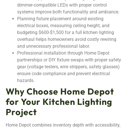
dimmer-compatible LEDs with proper control
systems improve both functionality and ambiance.
Planning fixture placement around existing
electrical boxes, measuring ceiling height, and
budgeting $600-$1,500 for a full kitchen lighting
overhaul helps homeowners avoid costly rewiring
and unnecessary professional labor.
Professional installation through Home Depot
partnerships or DIY fixture swaps with proper safety
gear (voltage testers, wire strippers, safety glasses)
ensure code compliance and prevent electrical
hazards.
Why Choose Home Depot
for Your Kitchen Lighting
Project
Home Depot combines inventory depth with accessibility,