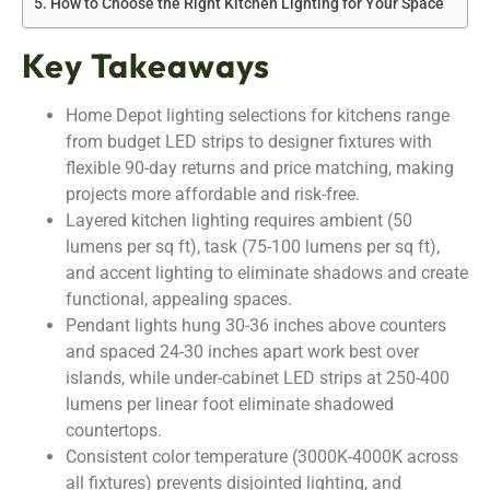
How to Choose the Right Kitchen Lighting for Your Space
Key Takeaways
Home Depot lighting selections for kitchens range
from budget LED strips to designer fixtures with
flexible 90-day returns and price matching, making
projects more affordable and risk-free.
Layered kitchen lighting requires ambient (50
lumens per sq ft), task (75-100 lumens per sq ft),
and accent lighting to eliminate shadows and create
functional, appealing spaces.
Pendant lights hung 30-36 inches above counters
and spaced 24-30 inches apart work best over
islands, while under-cabinet LED strips at 250-400
lumens per linear foot eliminate shadowed
countertops.
Consistent color temperature (3000K-4000K across
all fixtures) prevents disjointed lighting, and