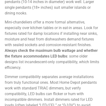
pendants (10-14 inches in diameter) work well. Larger
single pendants (18+ inches) suit smaller islands or
dining nooks.
Mini-chandeliers offer a more formal alternative,
especially over kitchen tables or in eat-in areas. Look for
fixtures rated for damp locations if installing near sinks,
moisture and heat from dishwashers demand fixtures
with sealed sockets and corrosion-resistant finishes.
Always check the maximum bulb wattage and whether
the fixture accommodates LED bulbs
: some older
designs list incandescent-only compatibility, which limits
efficiency.
Dimmer compatibility separates average installations
from truly functional ones. Most Home Depot pendants
work with standard TRIAC dimmers, but verify
compatibility, LED bulbs can flicker or hum with
incompatible dimmers. Install dimmers rated for LED
loads (often labeled “LED/CFL” or “0-10V”) to avoid