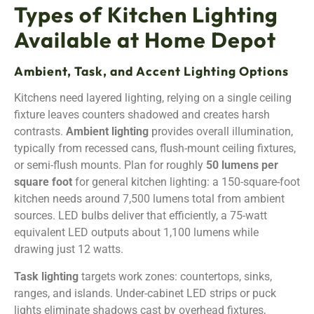
Types of Kitchen Lighting
Available at Home Depot
Ambient, Task, and Accent Lighting Options
Kitchens need layered lighting, relying on a single ceiling
fixture leaves counters shadowed and creates harsh
contrasts.
Ambient lighting
provides overall illumination,
typically from recessed cans, flush-mount ceiling fixtures,
or semi-flush mounts. Plan for roughly
50 lumens per
square foot
for general kitchen lighting: a 150-square-foot
kitchen needs around 7,500 lumens total from ambient
sources. LED bulbs deliver that efficiently, a 75-watt
equivalent LED outputs about 1,100 lumens while
drawing just 12 watts.
Task lighting
targets work zones: countertops, sinks,
ranges, and islands. Under-cabinet LED strips or puck
lights eliminate shadows cast by overhead fixtures,