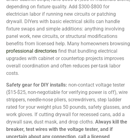
depending on fixture quality. Add $300-$800 for
electrician labor if running new circuits or patching
drywall. DIYers with basic electrical skills can handle
fixture swaps and simple additions: anything involving
panel work, new circuits, or structural modifications
benefits from licensed help. Many homeowners browsing
professional directories
find that bundling electrical
upgrades with cabinet or countertop projects improves
overall coordination and often reduces per-task labor
costs.
Safety gear for DIY installs:
non-contact voltage tester
($15-$25, non-negotiable for verifying power is off), wire
strippers, needle-nose pliers, screwdrivers, step ladder
rated for your weight plus 50 pounds, safety glasses, and
work gloves. If cutting drywall for recessed cans, add a
drywall saw, dust mask, and drop cloths.
Always kill the
breaker, test wires with the voltage tester, and if
uncertain about any connection, call a licensed