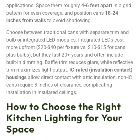
applications. Space them roughly
4-6 feet apart
in a grid
pattern for even coverage, and position cans
18-24
inches from walls
to avoid shadowing.
Choose between traditional cans with separate trim and
bulb or integrated LED modules. Integrated LEDs cost
more upfront ($20-$40 per fixture vs. $10-$15 for cans
plus bulbs), but they last 20+ years and often include
built-in dimming. Baffle trim reduces glare, while reflective
trim maximizes light output.
IC-rated (insulation contact)
housings
allow direct contact with attic insulation, non-IC
cans require 3 inches of clearance, complicating
installation in insulated ceilings.
How to Choose the Right
Kitchen Lighting for Your
Space