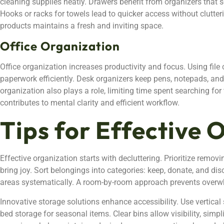
cleaning supplies neatly. Drawers benefit from organizers that
Hooks or racks for towels lead to quicker access without clutter
products maintains a fresh and inviting space.
Office Organization
Office organization increases productivity and focus. Using fil
paperwork efficiently. Desk organizers keep pens, notepads, and 
organization also plays a role, limiting time spent searching fo
contributes to mental clarity and efficient workflow.
Tips for Effective 
Effective organization starts with decluttering. Prioritize remov
bring joy. Sort belongings into categories: keep, donate, and dis
areas systematically. A room-by-room approach prevents overw
Innovative storage solutions enhance accessibility. Use vertical
bed storage for seasonal items. Clear bins allow visibility, simp