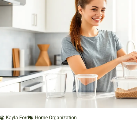
Kayla Ford
Home Organization