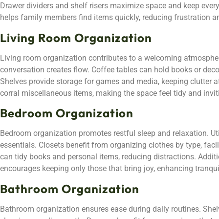
Drawer dividers and shelf risers maximize space and keep everyt
helps family members find items quickly, reducing frustration 
Living Room Organization
Living room organization contributes to a welcoming atmosphere
conversation creates flow. Coffee tables can hold books or deco
Shelves provide storage for games and media, keeping clutter a
corral miscellaneous items, making the space feel tidy and invit
Bedroom Organization
Bedroom organization promotes restful sleep and relaxation. Uti
essentials. Closets benefit from organizing clothes by type, facil
can tidy books and personal items, reducing distractions. Additi
encourages keeping only those that bring joy, enhancing tranquil
Bathroom Organization
Bathroom organization ensures ease during daily routines. Shelvi