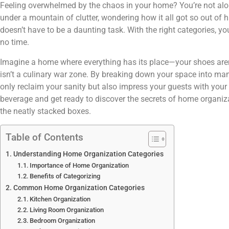
Feeling overwhelmed by the chaos in your home? You’re not alo
under a mountain of clutter, wondering how it all got so out of
doesn’t have to be a daunting task. With the right categories, y
no time.
Imagine a home where everything has its place—your shoes aren’
isn’t a culinary war zone. By breaking down your space into man
only reclaim your sanity but also impress your guests with your
beverage and get ready to discover the secrets of home organizat
the neatly stacked boxes.
Table of Contents
Understanding Home Organization Categories
Importance of Home Organization
Benefits of Categorizing
Common Home Organization Categories
Kitchen Organization
Living Room Organization
Bedroom Organization