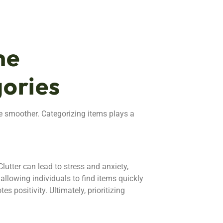
me
ories
e smoother. Categorizing items plays a
lutter can lead to stress and anxiety,
allowing individuals to find items quickly
 positivity. Ultimately, prioritizing