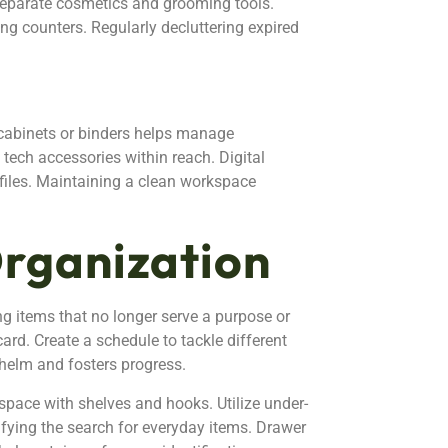
 separate cosmetics and grooming tools.
ing counters. Regularly decluttering expired
e cabinets or binders helps manage
tech accessories within reach. Digital
r files. Maintaining a clean workspace
Organization
ing items that no longer serve a purpose or
card. Create a schedule to tackle different
helm and fosters progress.
 space with shelves and hooks. Utilize under-
lifying the search for everyday items. Drawer