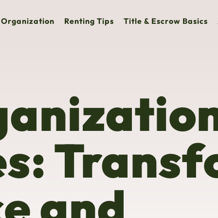
Organization
Renting Tips
Title & Escrow Basics
anizatio
es: Trans
ce and