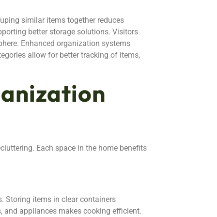
ouping similar items together reduces
porting better storage solutions. Visitors
sphere. Enhanced organization systems
egories allow for better tracking of items,
nization
cluttering. Each space in the home benefits
. Storing items in clear containers
s, and appliances makes cooking efficient.