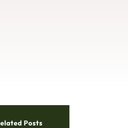
elated Posts