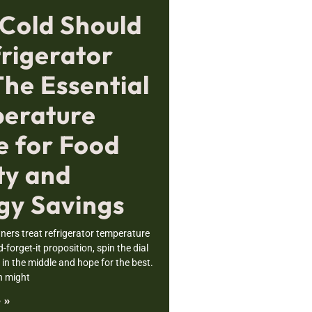
Cold Should
frigerator
The Essential
erature
e for Food
ty and
gy Savings
rs treat refrigerator temperature
nd-forget-it proposition, spin the dial
n the middle and hope for the best.
h might
 »