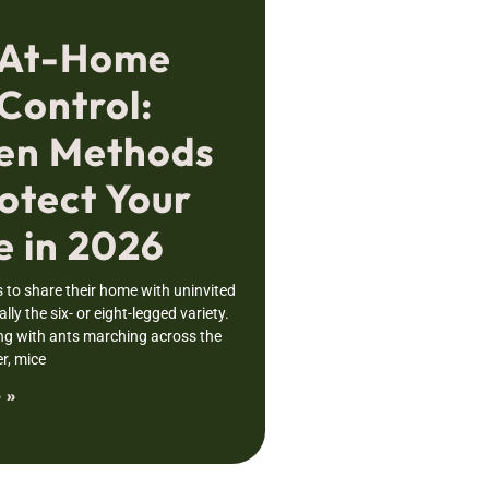
 At-Home
Control:
en Methods
otect Your
 in 2026
to share their home with uninvited
lly the six- or eight-legged variety.
ng with ants marching across the
r, mice
 »