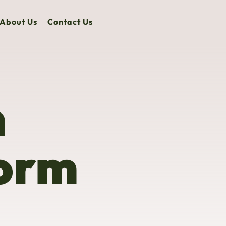
About Us
Contact Us
n
form