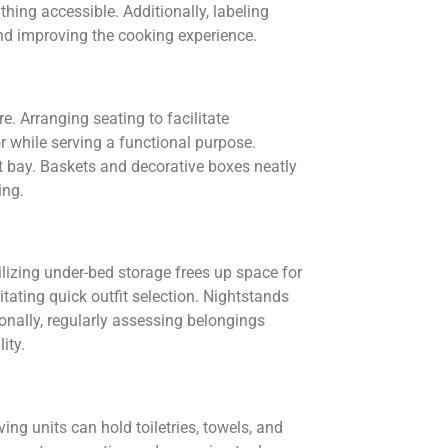
hing accessible. Additionally, labeling
and improving the cooking experience.
. Arranging seating to facilitate
r while serving a functional purpose.
t bay. Baskets and decorative boxes neatly
ing.
lizing under-bed storage frees up space for
itating quick outfit selection. Nightstands
onally, regularly assessing belongings
ity.
ng units can hold toiletries, towels, and