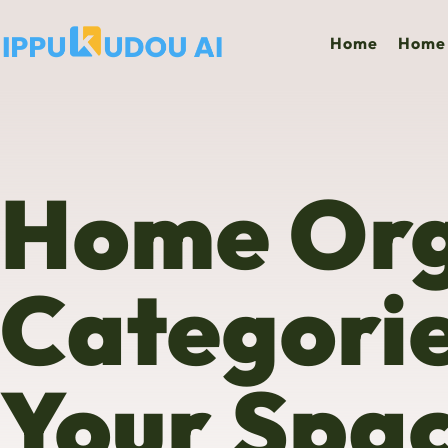
Home
Home 
Home Org
Categori
Your Spa