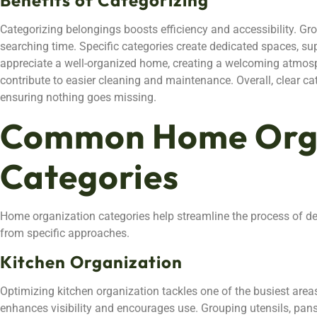
Categorizing belongings boosts efficiency and accessibility. Gr
searching time. Specific categories create dedicated spaces, sup
appreciate a well-organized home, creating a welcoming atmo
contribute to easier cleaning and maintenance. Overall, clear cat
ensuring nothing goes missing.
Common Home Orga
Categories
Home organization categories help streamline the process of de
from specific approaches.
Kitchen Organization
Optimizing kitchen organization tackles one of the busiest areas
enhances visibility and encourages use. Grouping utensils, pan