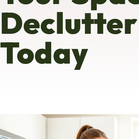
Declutter
Today