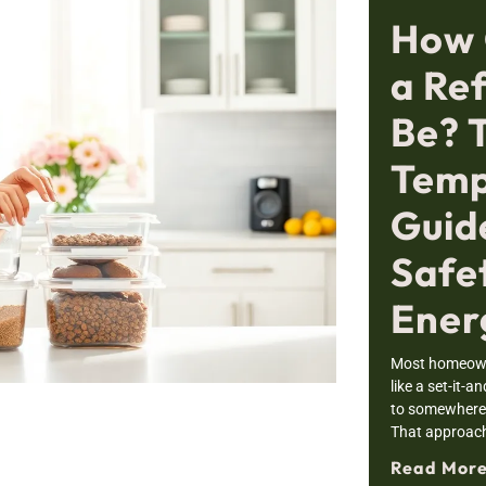
How 
a Re
Be? 
Temp
Guid
Safe
Ener
Most homeowne
like a set-it-a
to somewhere i
That approac
Read More