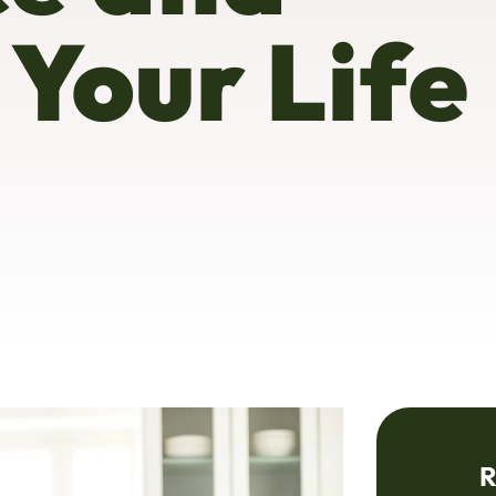
 Your Life
R