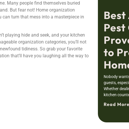
ne. Many people find themselves buried
 hand. But fear not! Home organization
Best
ou can turn that mess into a masterpiece in
Pest 
t playing hide and seek, and your kitchen
Prov
ageable organization categories, you’ll not
to Pr
 newfound tidiness. So grab your favorite
ion that’ll have you laughing all the way to
Home
Nobody wants 
guests, especia
Whether deali
kitchen counte
Read More