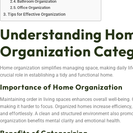
Bathroom Organization
Office Organization
Tips for Effective Organization
Understanding Ho
Organization Categ
Home organization simplifies managing space, making daily lif
crucial role in establishing a tidy and functional home.
Importance of Home Organization
Maintaining order in living spaces enhances overall well-being. C
making it harder to focus. Organized homes increase efficiency, 
and effortlessly. A clean and structured environment also promotes
organization benefits mental clarity and emotional health.
Benefits of Categorizing