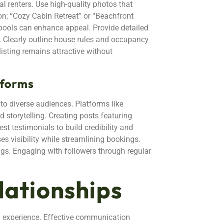
l renters. Use high-quality photos that
ion; “Cozy Cabin Retreat” or “Beachfront
 pools can enhance appeal. Provide detailed
s. Clearly outline house rules and occupancy
isting remains attractive without
tforms
o diverse audiences. Platforms like
storytelling. Creating posts featuring
st testimonials to build credibility and
ses visibility while streamlining bookings.
ngs. Engaging with followers through regular
lationships
al experience. Effective communication