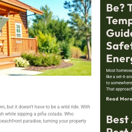
Be? 
Temp
Guid
Safe
Ener
Most homeowne
like a set-it-a
to somewhere i
That approac
Read More
, but it doesn’t have to be a wild ride. With
cash while sipping a piña colada. Who
Best
beachfront paradise, turning your property
Pest 