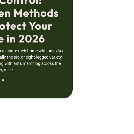
en Methods
otect Your
 in 2026
to share their home with uninvited
lly the six- or eight-legged variety.
ng with ants marching across the
r, mice
 »