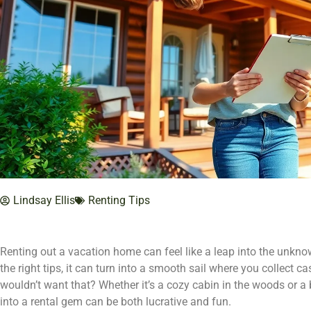
Lindsay Ellis
Renting Tips
Renting out a vacation home can feel like a leap into the unknown
the right tips, it can turn into a smooth sail where you collect 
wouldn’t want that? Whether it’s a cozy cabin in the woods or a 
into a rental gem can be both lucrative and fun.