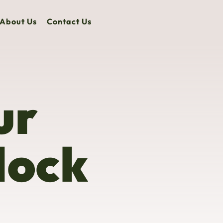
About Us
Contact Us
ur
lock