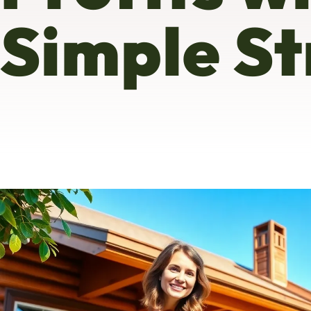
Simple St