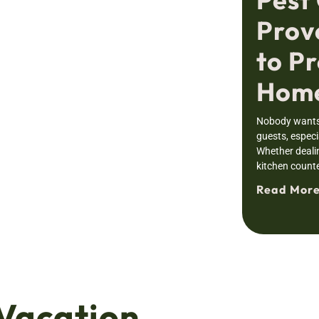
Prov
to Pr
Home
Nobody wants 
guests, especia
Whether deali
kitchen counte
Read More
Vacation