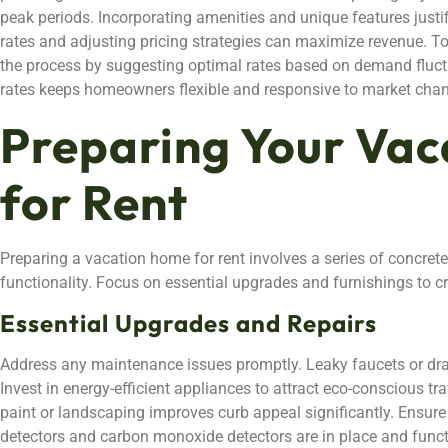
peak periods. Incorporating amenities and unique features just
rates and adjusting pricing strategies can maximize revenue. To
the process by suggesting optimal rates based on demand fluct
rates keeps homeowners flexible and responsive to market cha
Preparing Your Va
for Rent
Preparing a vacation home for rent involves a series of concret
functionality. Focus on essential upgrades and furnishings to 
Essential Upgrades and Repairs
Address any maintenance issues promptly. Leaky faucets or draf
Invest in energy-efficient appliances to attract eco-conscious tra
paint or landscaping improves curb appeal significantly. Ensur
detectors and carbon monoxide detectors are in place and func