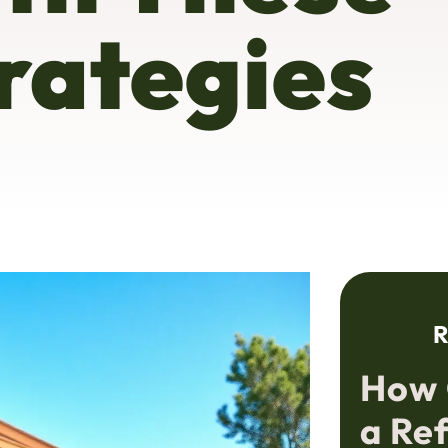
rategies
R
How 
a Re