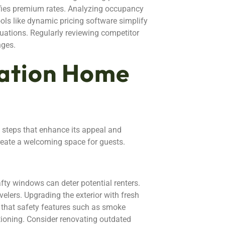
ifies premium rates. Analyzing occupancy
ols like dynamic pricing software simplify
uations. Regularly reviewing competitor
nges.
cation Home
e steps that enhance its appeal and
create a welcoming space for guests.
ty windows can deter potential renters.
velers. Upgrading the exterior with fresh
e that safety features such as smoke
tioning. Consider renovating outdated