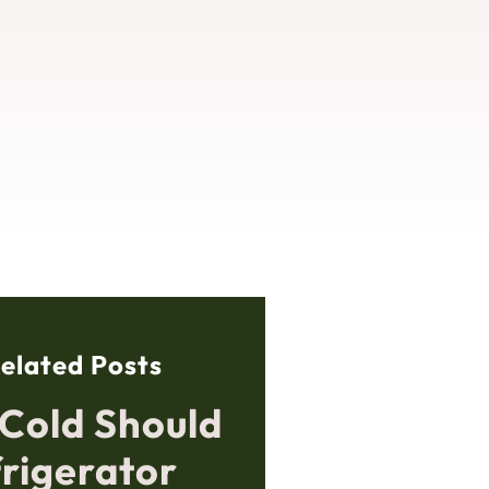
elated Posts
Cold Should
frigerator