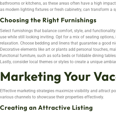
bathrooms or kitchens, as these areas often have a high impact
as modern lighting fixtures or fresh cabinetry, can transform a s
Choosing the Right Furnishings
Select furnishings that balance comfort, style, and functionalit
use while still looking inviting. Opt for a mix of seating options
relaxation. Choose bedding and linens that guarantee a good nigh
Decorative elements like art or plants add personal touches, mak
functional furniture, such as sofa beds or foldable dining tables,
Lastly, consider local themes or styles to create a unique ambia
Marketing Your Va
Effective marketing strategies maximize visibility and attract p
various channels to showcase their properties effectively.
Creating an Attractive Listing