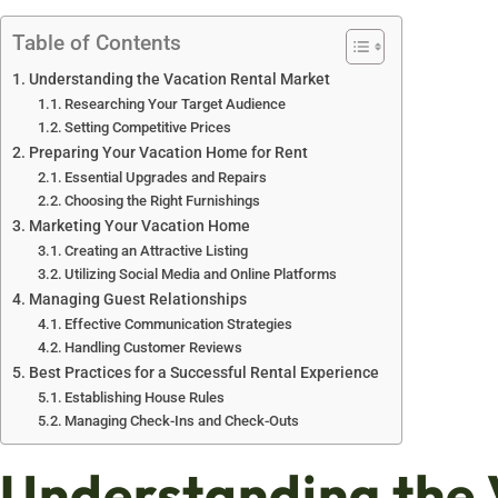
Table of Contents
Understanding the Vacation Rental Market
Researching Your Target Audience
Setting Competitive Prices
Preparing Your Vacation Home for Rent
Essential Upgrades and Repairs
Choosing the Right Furnishings
Marketing Your Vacation Home
Creating an Attractive Listing
Utilizing Social Media and Online Platforms
Managing Guest Relationships
Effective Communication Strategies
Handling Customer Reviews
Best Practices for a Successful Rental Experience
Establishing House Rules
Managing Check-Ins and Check-Outs
Understanding the 