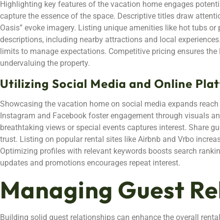
Highlighting key features of the vacation home engages potentia
capture the essence of the space. Descriptive titles draw attent
Oasis” evoke imagery. Listing unique amenities like hot tubs or
descriptions, including nearby attractions and local experience
limits to manage expectations. Competitive pricing ensures the l
undervaluing the property.
Utilizing Social Media and Online Pla
Showcasing the vacation home on social media expands reach t
Instagram and Facebook foster engagement through visuals and 
breathtaking views or special events captures interest. Share gue
trust. Listing on popular rental sites like Airbnb and Vrbo increa
Optimizing profiles with relevant keywords boosts search ranki
updates and promotions encourages repeat interest.
Managing Guest Re
Building solid guest relationships can enhance the overall rent