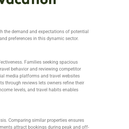
th the demand and expectations of potential
nd preferences in this dynamic sector.
fectiveness. Families seeking spacious
travel behavior and reviewing competitor
ocial media platforms and travel websites
s through reviews lets owners refine their
ncome levels, and travel habits enables
ysis. Comparing similar properties ensures
tments attract bookings during peak and off-