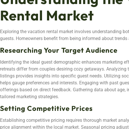
Rental Market
Exploring the vacation rental market involves understanding bo
guests. Homeowners benefit from being informed about trends a
Researching Your Target Audience
Identifying the ideal guest demographic enhances marketing ef
retreats differ from couples desiring cozy getaways. Analyzing 
listings provides insights into specific guest needs. Utilizing s
helps gauge preferences and interests. Engaging with past guest
offerings based on direct feedback. Gathering data about age, i
tailored marketing strategies.
Setting Competitive Prices
Establishing competitive pricing requires thorough market anal
price alignment within the local market. Seasonal pricing adjus