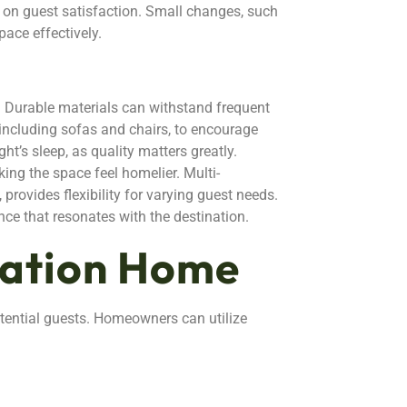
 on guest satisfaction. Small changes, such
pace effectively.
y. Durable materials can withstand frequent
, including sofas and chairs, to encourage
t’s sleep, as quality matters greatly.
ing the space feel homelier. Multi-
 provides flexibility for varying guest needs.
nce that resonates with the destination.
cation Home
otential guests. Homeowners can utilize