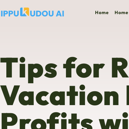
Home
Home 
Tips for 
Vacation
Profits w