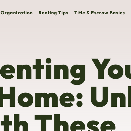
Organization
Renting Tips
Title & Escrow Basics
Renting Yo
 Home: Un
ith These