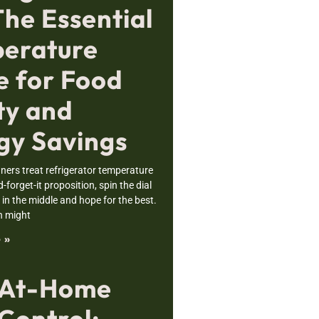
The Essential
erature
e for Food
ty and
gy Savings
rs treat refrigerator temperature
nd-forget-it proposition, spin the dial
n the middle and hope for the best.
h might
 »
 At-Home
Control: