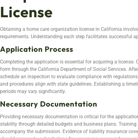
License
Obtaining a home care organization license in California involve
requirements. Understanding each step facilitates successful ap
Application Process
Completing the application is essential for acquiring a license
form through the California Department of Social Services. After
schedule an inspection to evaluate compliance with regulations
and procedures align with state guidelines. Establishing a timeli
periods may vary significantly.
Necessary Documentation
Providing necessary documentation is critical for the applicatio
stability through detailed budgets and business plans. Trainin
accompany the submission. Evidence of liability insurance cov