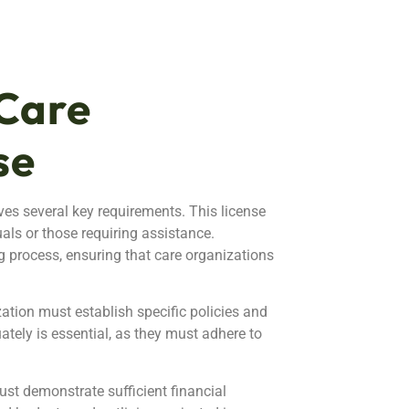
Care
se
es several key requirements. This license
uals or those requiring assistance.
g process, ensuring that care organizations
zation must establish specific policies and
ately is essential, as they must adhere to
ust demonstrate sufficient financial