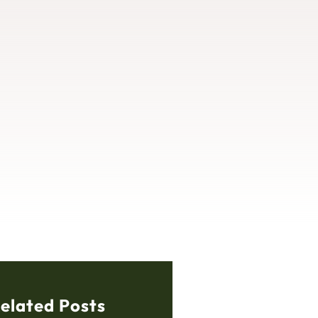
elated Posts