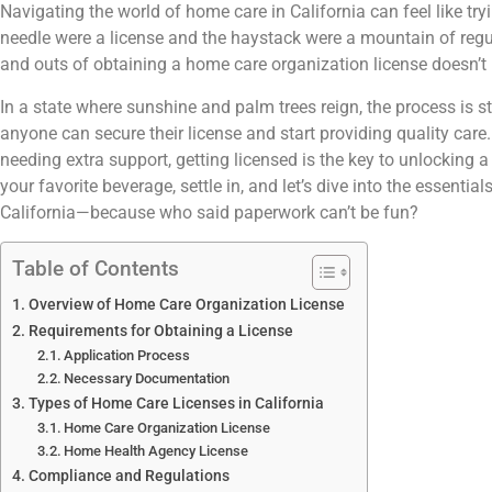
Navigating the world of home care in California can feel like try
needle were a license and the haystack were a mountain of regul
and outs of obtaining a home care organization license doesn’t 
In a state where sunshine and palm trees reign, the process is st
anyone can secure their license and start providing quality care. 
needing extra support, getting licensed is the key to unlocking 
your favorite beverage, settle in, and let’s dive into the essenti
California—because who said paperwork can’t be fun?
Table of Contents
Overview of Home Care Organization License
Requirements for Obtaining a License
Application Process
Necessary Documentation
Types of Home Care Licenses in California
Home Care Organization License
Home Health Agency License
Compliance and Regulations