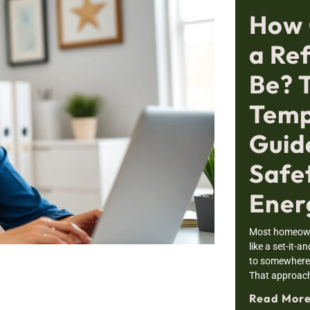
How 
a Re
Be? 
Temp
Guid
Safe
Ener
Most homeowne
like a set-it-a
to somewhere i
That approac
Read More