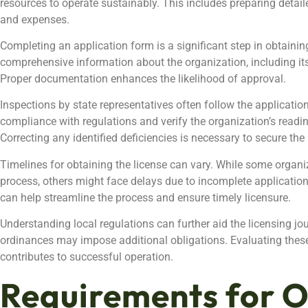
resources to operate sustainably. This includes preparing detai
and expenses.
Completing an application form is a significant step in obtainin
comprehensive information about the organization, including its 
Proper documentation enhances the likelihood of approval.
Inspections by state representatives often follow the applicati
compliance with regulations and verify the organization’s readi
Correcting any identified deficiencies is necessary to secure the 
Timelines for obtaining the license can vary. While some organ
process, others might face delays due to incomplete applicatio
can help streamline the process and ensure timely licensure.
Understanding local regulations can further aid the licensing jo
ordinances may impose additional obligations. Evaluating thes
contributes to successful operation.
Requirements for O