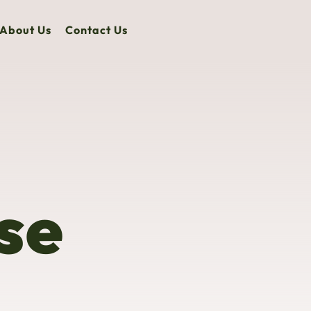
About Us
Contact Us
se