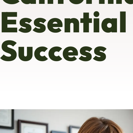
Essential
Success