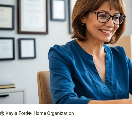
Kayla Ford
Home Organization