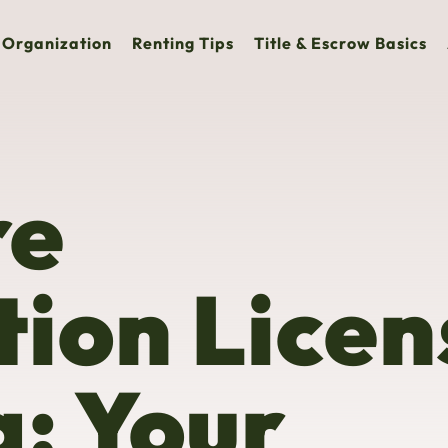
Organization
Renting Tips
Title & Escrow Basics
re
ion Licen
a: Your