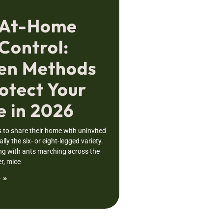
 At-Home
Control:
en Methods
otect Your
 in 2026
to share their home with uninvited
lly the six- or eight-legged variety.
ng with ants marching across the
r, mice
 »