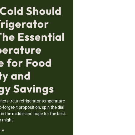
Cold Should
frigerator
The Essential
erature
e for Food
ty and
gy Savings
rs treat refrigerator temperature
nd-forget-it proposition, spin the dial
n the middle and hope for the best.
h might
 »