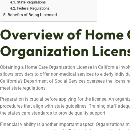
State Regulations
Federal Regulations
Benefits of Being Licensed
Overview of Home 
Organization Licen
Obtaining a Home Care Organization License in California involv
allows providers to offer non-medical services to elderly individ
California’s Department of Social Services oversees the licensin
meet state regulations.
Preparation is crucial before applying for the license. An organi
procedures that align with state guidelines. Training staff adequ
the state’s care standards to provide quality support.
Financial viability is another important aspect. Organizations m