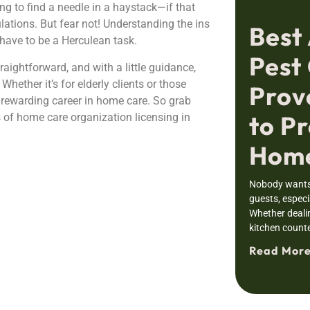
ing to find a needle in a haystack—if that
ations. But fear not! Understanding the ins
Best
have to be a Herculean task.
Pest 
raightforward, and with a little guidance,
Whether it’s for elderly clients or those
Prov
a rewarding career in home care. So grab
to Pr
als of home care organization licensing in
Home
Nobody wants 
guests, especia
Whether deali
kitchen counte
Read More