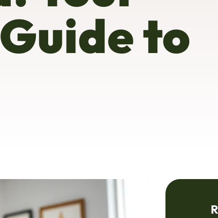
 Guide to
R