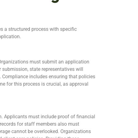
s a structured process with specific
plication.
. Organizations must submit an application
 submission, state representatives will
. Compliance includes ensuring that policies
ne for this process is crucial, as approval
n. Applicants must include proof of financial
g records for staff members also must
erage cannot be overlooked. Organizations