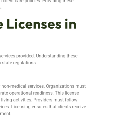
client care policies. Providing these
.
 Licenses in
 services provided. Understanding these
h state regulations.
r non-medical services. Organizations must
te operational readiness. This license
iving activities. Providers must follow
ices. Licensing ensures that clients receive
nment.