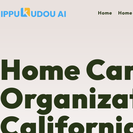
Home
Home 
Home Ca
Organizat
Californi