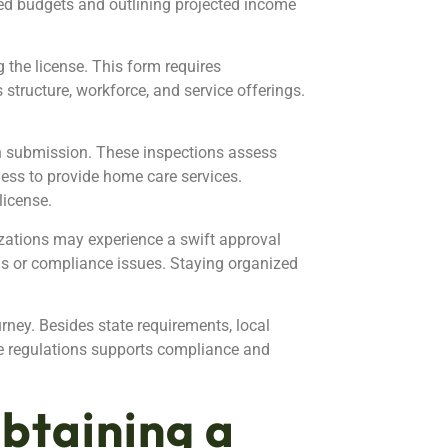
led budgets and outlining projected income
g the license. This form requires
structure, workforce, and service offerings.
on submission. These inspections assess
ness to provide home care services.
license.
izations may experience a swift approval
ns or compliance issues. Staying organized
urney. Besides state requirements, local
e regulations supports compliance and
btaining a