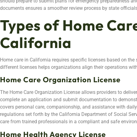
should prepare to submit plans for emergency preparedness and 
documents ensures a smoother review process by state officials
Types of Home Care
California
Home care in California requires specific licenses based on the
different licenses helps organizations align their operations wit
Home Care Organization License
The Home Care Organization License allows providers to delive
complete an application and submit documentation to demonstra
covers personal care, companionship, and assistance with daily l
regulations set forth by the California Department of Social Serv
care from trained professionals in a compliant and safe enviro
Home Health Agency License