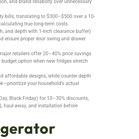
tion, and brand reliability over unnecessary
 bills, translating to $300–$500 over a 10-
 calculating true long-term costs.
h, and depth with 1-inch clearance buffer)
and ensure proper door swing and drawer
major retailers offer 20–40% price savings
t budget option when new fridges stretch
nd affordable designs, while counter depth
look—prioritize your household’s actual
Day, Black Friday) for 10–30% discounts,
, haul-away, and installation before
igerator