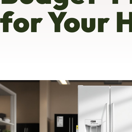
for Your 