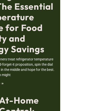
The Essential
erature
e for Food
ty and
gy Savings
rs treat refrigerator temperature
nd-forget-it proposition, spin the dial
n the middle and hope for the best.
h might
 »
 At-Home
Control: