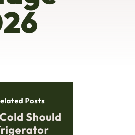
026
elated Posts
Cold Should
frigerator