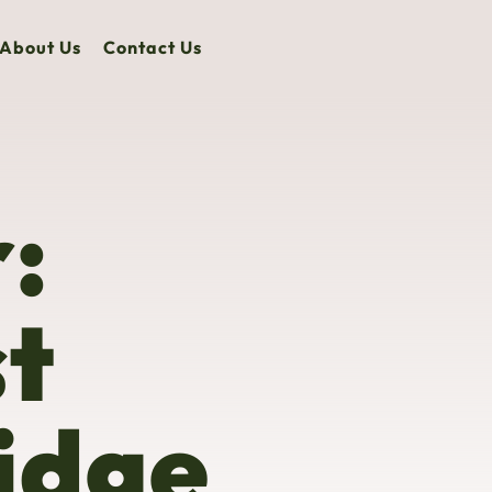
About Us
Contact Us
:
st
idge