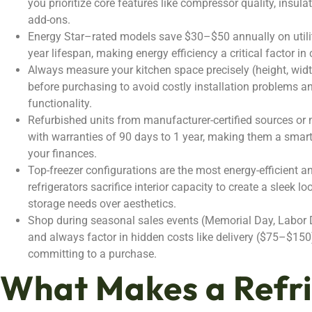
you prioritize core features like compressor quality, insula
add-ons.
Energy Star–rated models save $30–$50 annually on utility
year lifespan, making energy efficiency a critical factor in
Always measure your kitchen space precisely (height, widt
before purchasing to avoid costly installation problems 
functionality.
Refurbished units from manufacturer-certified sources or 
with warranties of 90 days to 1 year, making them a smar
your finances.
Top-freezer configurations are the most energy-efficient a
refrigerators sacrifice interior capacity to create a sleek 
storage needs over aesthetics.
Shop during seasonal sales events (Memorial Day, Labor 
and always factor in hidden costs like delivery ($75–$150)
committing to a purchase.
What Makes a Refr