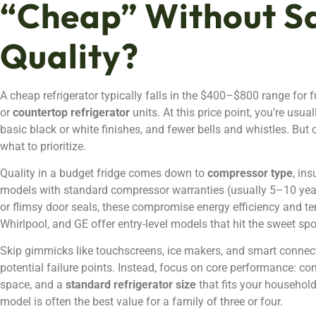
“Cheap” Without Sa
Quality?
A cheap refrigerator typically falls in the $400–$800 range for
or
countertop refrigerator
units. At this price point, you’re usua
basic black or white finishes, and fewer bells and whistles. But
what to prioritize.
Quality in a budget fridge comes down to
compressor type
, in
models with standard compressor warranties (usually 5–10 years
or flimsy door seals, these compromise energy efficiency and temp
Whirlpool, and GE offer entry-level models that hit the sweet sp
Skip gimmicks like touchscreens, ice makers, and smart connectiv
potential failure points. Instead, focus on core performance: co
space, and a
standard refrigerator size
that fits your household
model is often the best value for a family of three or four.