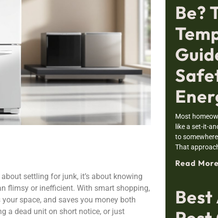
Be? 
Temp
Guid
Safe
Ener
Most homeowne
like a set-it-a
to somewhere i
That approac
Read More
 about settling for junk, it’s about knowing
n flimsy or inefficient. With smart shopping,
Best
ts your space, and saves you money both
Pest 
ng a dead unit on short notice, or just