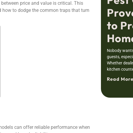
between price and value is critical. This
Prov
nd how to dodge the common traps that turn
to Pr
Home
Nobody wants 
guests, especia
Whether deali
kitchen counte
Read More
 models can offer reliable performance when