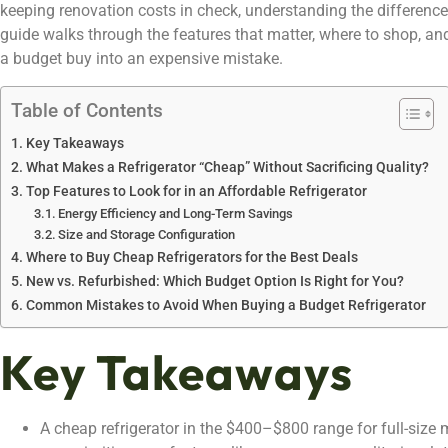
keeping renovation costs in check, understanding the difference 
guide walks through the features that matter, where to shop, a
a budget buy into an expensive mistake.
Table of Contents
Key Takeaways
What Makes a Refrigerator “Cheap” Without Sacrificing Quality?
Top Features to Look for in an Affordable Refrigerator
Energy Efficiency and Long-Term Savings
Size and Storage Configuration
Where to Buy Cheap Refrigerators for the Best Deals
New vs. Refurbished: Which Budget Option Is Right for You?
Common Mistakes to Avoid When Buying a Budget Refrigerator
Key Takeaways
A cheap refrigerator in the $400–$800 range for full-size