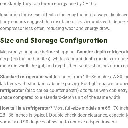
constantly, they can bump energy use by 5–10%.
Insulation thickness affects efficiency but isn’t always disclosed
tinny sounds suggest thin insulation. Heavier units with denser w
compressor less often, reducing wear and energy draw.
Size and Storage Configuration
Measure your space before shopping.
Counter depth refrigera
deep (excluding handles), while standard-depth models extend 30
measure width, height, and depth, then subtract an inch from e
Standard refrigerator width
ranges from 28–36 inches. A 30-in
kitchens with standard cabinet spacing. For tight spaces or ope
refrigerator
(also called counter depth) sits flush with cabinetry 
space compared to a standard-depth unit of the same width.
How tall is a refrigerator?
Most full-size models are 65–70 inch
28–36 inches is typical. Double-check door clearance, especially
some need 90 degrees of swing to remove crisper drawers.