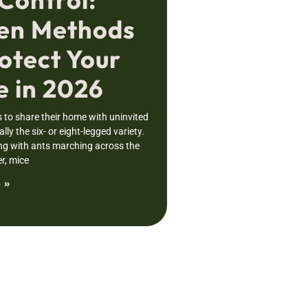
en Methods
otect Your
 in 2026
to share their home with uninvited
lly the six- or eight-legged variety.
ng with ants marching across the
r, mice
 »