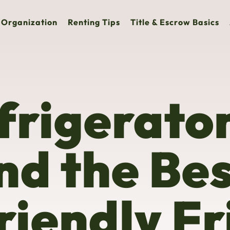
Organization
Renting Tips
Title & Escrow Basics
rigerator
nd the Be
iendly Fr