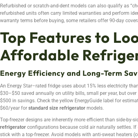
Refurbished or scratch-and-dent models can also qualify as “chea
refurbished units often carry limited warranties and perform iden
warranty terms before buying, some retailers offer 90-day coverag
Top Features to Loo
Affordable Refrige
Energy Efficiency and Long-Term Sav
An Energy Star–rated fridge uses about 15% less electricity than
$30–$50 saved annually on utility bills, small per year, but over
$500 in savings. Check the yellow EnergyGuide label for estima
$60/year for
standard size refrigerator
models.
Top-freezer designs are inherently more efficient than side-by-si
refrigerator
configurations because cold air naturally settles. I
stick with a top-freezer. Avoid models with anti-sweat heaters 