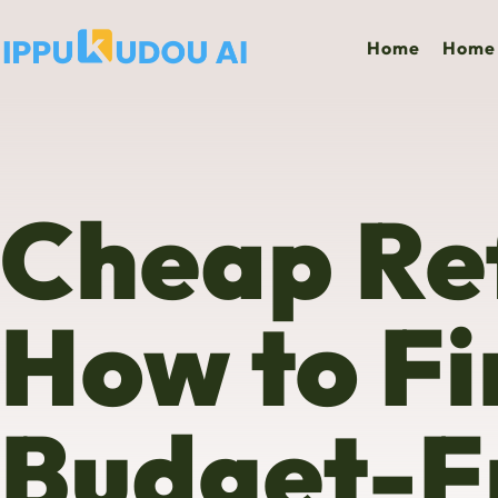
Home
Home 
Cheap Ref
How to Fi
Budget-Fr