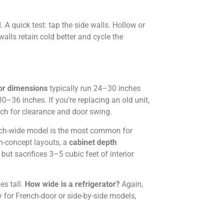
. A quick test: tap the side walls. Hollow or
alls retain cold better and cycle the
tor dimensions
typically run 24–30 inches
–36 inches. If you’re replacing an old unit,
ach for clearance and door swing.
ch-wide model is the most common for
n-concept layouts, a
cabinet depth
but sacrifices 3–5 cubic feet of interior
es tall.
How wide is a refrigerator?
Again,
 for French-door or side-by-side models,