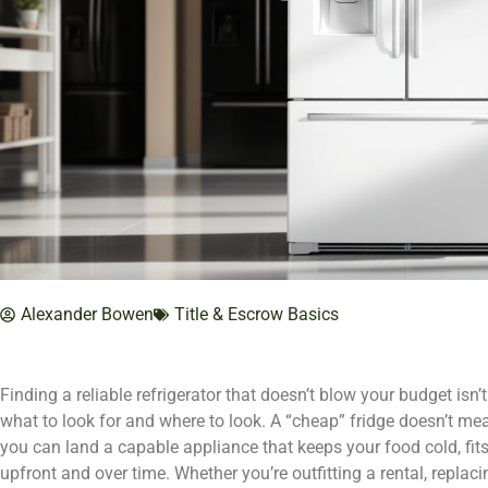
Alexander Bowen
Title & Escrow Basics
Finding a reliable refrigerator that doesn’t blow your budget isn’t
what to look for and where to look. A “cheap” fridge doesn’t mea
you can land a capable appliance that keeps your food cold, fi
upfront and over time. Whether you’re outfitting a rental, replaci