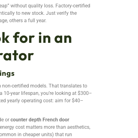
p” without quality loss. Factory-certified
tically to new stock. Just verify the
e, others a full year.
k for in an
rator
ings
 non-certified models. That translates to
 a 10-year lifespan, you’re looking at $300–
ted yearly operating cost: aim for $40–
de or
counter depth French door
f energy cost matters more than aesthetics,
(common in cheaper units) that run