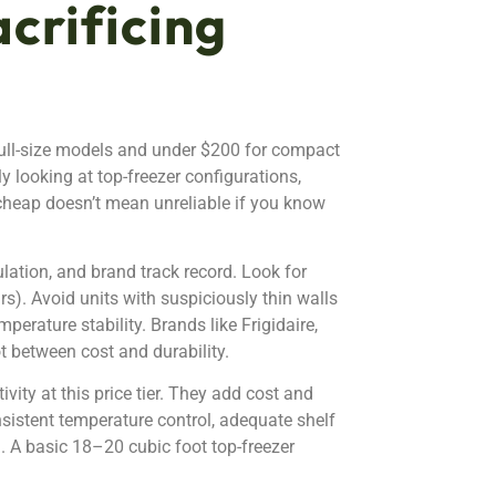
crificing
 full-size models and under $200 for compact
lly looking at top-freezer configurations,
 cheap doesn’t mean unreliable if you know
sulation, and brand track record. Look for
). Avoid units with suspiciously thin walls
erature stability. Brands like Frigidaire,
ot between cost and durability.
ity at this price tier. They add cost and
nsistent temperature control, adequate shelf
. A basic 18–20 cubic foot top-freezer