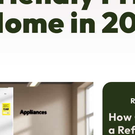
Home in 2
R
How 
a Re