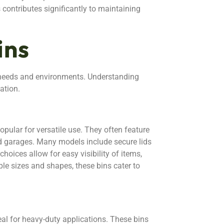
 contributes significantly to maintaining
ins
c needs and environments. Understanding
ation.
pular for versatile use. They often feature
d garages. Many models include secure lids
choices allow for easy visibility of items,
ple sizes and shapes, these bins cater to
deal for heavy-duty applications. These bins