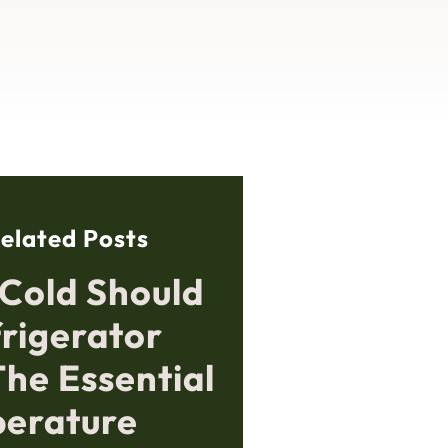
elated Posts
Cold Should
frigerator
The Essential
erature