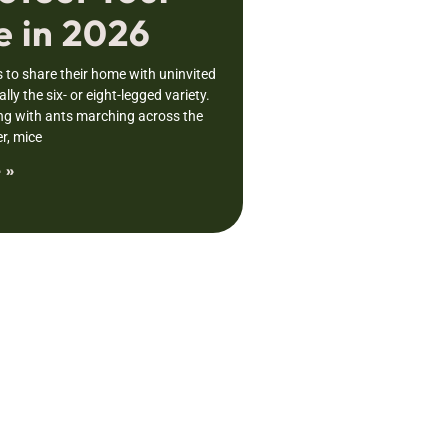
 in 2026
to share their home with uninvited
lly the six- or eight-legged variety.
ng with ants marching across the
r, mice
 »