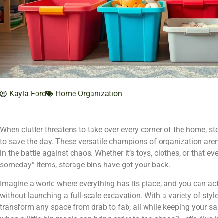
Kayla Ford
Home Organization
When clutter threatens to take over every corner of the home, st
to save the day. These versatile champions of organization aren’
in the battle against chaos. Whether it’s toys, clothes, or that eve
someday” items, storage bins have got your back.
Imagine a world where everything has its place, and you can actu
without launching a full-scale excavation. With a variety of style
transform any space from drab to fab, all while keeping your san