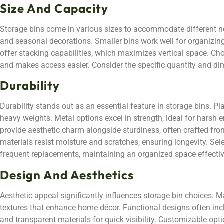
Size And Capacity
Storage bins come in various sizes to accommodate different nee
and seasonal decorations. Smaller bins work well for organizing
offer stacking capabilities, which maximizes vertical space. Ch
and makes access easier. Consider the specific quantity and dime
Durability
Durability stands out as an essential feature in storage bins. Pl
heavy weights. Metal options excel in strength, ideal for hars
provide aesthetic charm alongside sturdiness, often crafted fro
materials resist moisture and scratches, ensuring longevity. Sel
frequent replacements, maintaining an organized space effectiv
Design And Aesthetics
Aesthetic appeal significantly influences storage bin choices. Ma
textures that enhance home décor. Functional designs often incl
and transparent materials for quick visibility. Customizable opt