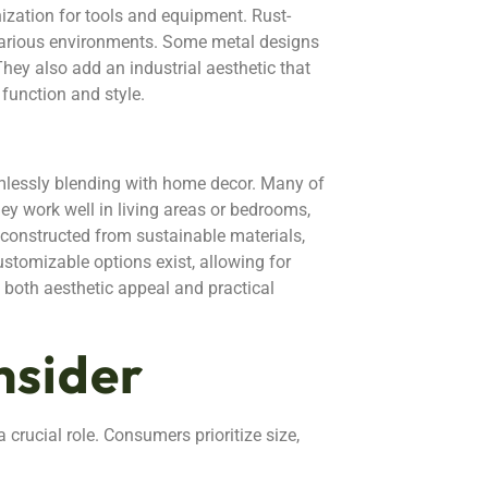
nization for tools and equipment. Rust-
n various environments. Some metal designs
They also add an industrial aesthetic that
function and style.
lessly blending with home decor. Many of
hey work well in living areas or bedrooms,
n constructed from sustainable materials,
ustomizable options exist, allowing for
 both aesthetic appeal and practical
nsider
 crucial role. Consumers prioritize size,