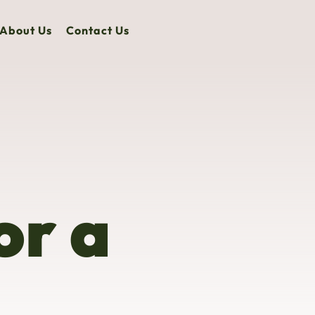
About Us
Contact Us
or a