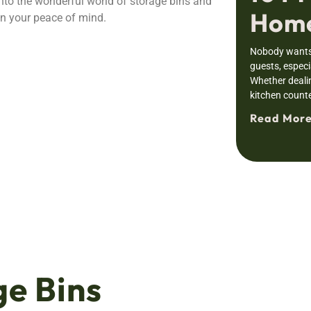
 into the wonderful world of storage bins and
Home
n your peace of mind.
Nobody wants 
guests, especia
Whether deali
kitchen counte
Read More
e Bins