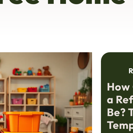
R
How 
a Re
Be? 
Temp