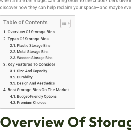
when a little bin magic can bring order to the chaos? Let’s dive
discover how they can help reclaim your space—and maybe eve
Table of Contents
Overview Of Storage Bins
Types Of Storage Bins
Plastic Storage Bins
Metal Storage Bins
Wooden Storage Bins
Key Features To Consider
Size And Capacity
Durability
Design And Aesthetics
Best Storage Bins On The Market
Budget-Friendly Options
Premium Choices
Overview Of Storag