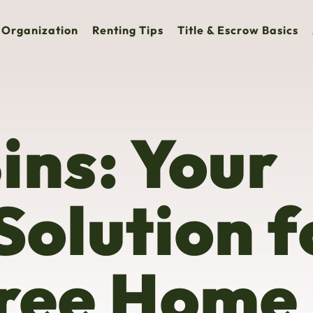
Organization
Renting Tips
Title & Escrow Basics
ins: Your
Solution f
Free Home