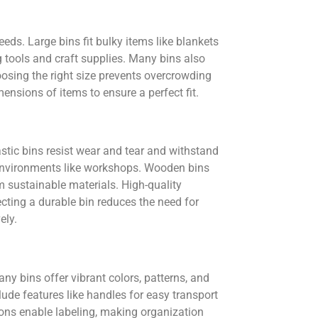
ds. Large bins fit bulky items like blankets
 tools and craft supplies. Many bins also
oosing the right size prevents overcrowding
nsions of items to ensure a perfect fit.
astic bins resist wear and tear and withstand
h environments like workshops. Wooden bins
m sustainable materials. High-quality
ecting a durable bin reduces the need for
ely.
ny bins offer vibrant colors, patterns, and
ude features like handles for easy transport
ions enable labeling, making organization