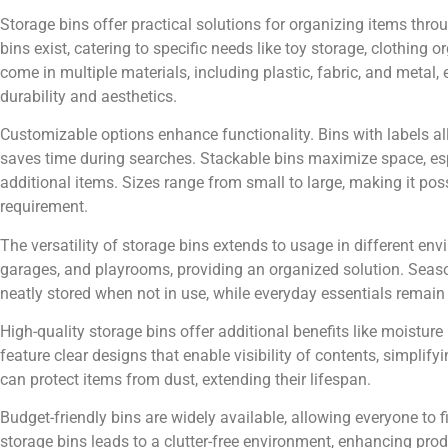
Storage bins offer practical solutions for organizing items thr
bins exist, catering to specific needs like toy storage, clothin
come in multiple materials, including plastic, fabric, and metal
durability and aesthetics.
Customizable options enhance functionality. Bins with labels al
saves time during searches. Stackable bins maximize space, espe
additional items. Sizes range from small to large, making it possi
requirement.
The versatility of storage bins extends to usage in different env
garages, and playrooms, providing an organized solution. Seaso
neatly stored when not in use, while everyday essentials remain
High-quality storage bins offer additional benefits like moistur
feature clear designs that enable visibility of contents, simplify
can protect items from dust, extending their lifespan.
Budget-friendly bins are widely available, allowing everyone to f
storage bins leads to a clutter-free environment, enhancing pr