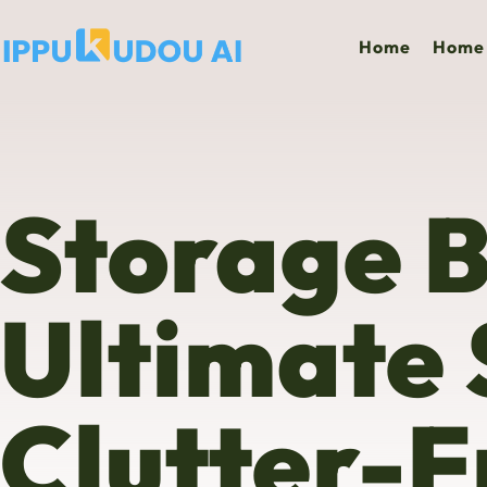
Home
Home 
Storage B
Ultimate 
Clutter-