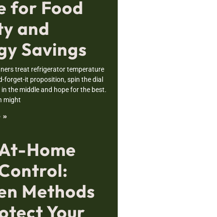
e for Food
ty and
gy Savings
rs treat refrigerator temperature
nd-forget-it proposition, spin the dial
n the middle and hope for the best.
h might
 »
 At-Home
Control:
en Methods
otect Your