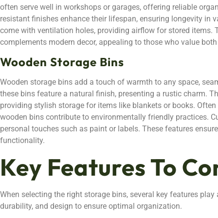
often serve well in workshops or garages, offering reliable orga
resistant finishes enhance their lifespan, ensuring longevity i
come with ventilation holes, providing airflow for stored items. 
complements modern decor, appealing to those who value both 
Wooden Storage Bins
Wooden storage bins add a touch of warmth to any space, seam
these bins feature a natural finish, presenting a rustic charm. T
providing stylish storage for items like blankets or books. Ofte
wooden bins contribute to environmentally friendly practices. C
personal touches such as paint or labels. These features ensure
functionality.
Key Features To Co
When selecting the right storage bins, several key features play a
durability, and design to ensure optimal organization.