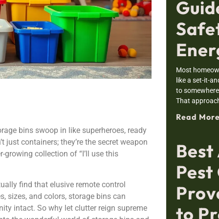
Guid
Safe
Ener
Most homeowne
like a set-it-a
to somewhere i
That approac
Read More
orage bins swoop in like superheroes, ready
t just containers; they’re the secret weapon
Best
r-growing collection of “I’ll use this
Pest 
ally find that elusive remote control
Prov
s, sizes, and colors, storage bins can
to Pr
ity intact. So why let clutter reign supreme