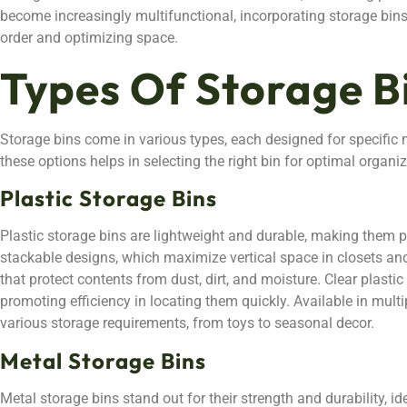
become increasingly multifunctional, incorporating storage bins
order and optimizing space.
Types Of Storage B
Storage bins come in various types, each designed for specifi
these options helps in selecting the right bin for optimal organiz
Plastic Storage Bins
Plastic storage bins are lightweight and durable, making them po
stackable designs, which maximize vertical space in closets an
that protect contents from dust, dirt, and moisture. Clear plastic 
promoting efficiency in locating them quickly. Available in multi
various storage requirements, from toys to seasonal decor.
Metal Storage Bins
Metal storage bins stand out for their strength and durability, i