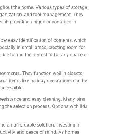
oughout the home. Various types of storage
g organization, and tool management. They
, each providing unique advantages in
low easy identification of contents, which
cially in small areas, creating room for
ble to find the perfect fit for any space or
ironments. They function well in closets,
nal items like holiday decorations can be
 accessible.
e resistance and easy cleaning. Many bins
ing the selection process. Options with lids
ind an affordable solution. Investing in
oductivity and peace of mind. As homes