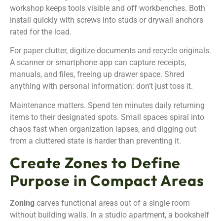
workshop keeps tools visible and off workbenches. Both
install quickly with screws into studs or drywall anchors
rated for the load.
For paper clutter, digitize documents and recycle originals.
A scanner or smartphone app can capture receipts,
manuals, and files, freeing up drawer space. Shred
anything with personal information: don’t just toss it.
Maintenance matters. Spend ten minutes daily returning
items to their designated spots. Small spaces spiral into
chaos fast when organization lapses, and digging out
from a cluttered state is harder than preventing it.
Create Zones to Define
Purpose in Compact Areas
Zoning
carves functional areas out of a single room
without building walls. In a studio apartment, a bookshelf