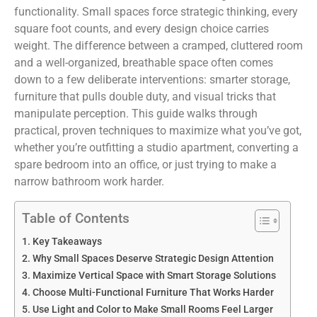
functionality. Small spaces force strategic thinking, every
square foot counts, and every design choice carries
weight. The difference between a cramped, cluttered room
and a well-organized, breathable space often comes
down to a few deliberate interventions: smarter storage,
furniture that pulls double duty, and visual tricks that
manipulate perception. This guide walks through
practical, proven techniques to maximize what you’ve got,
whether you’re outfitting a studio apartment, converting a
spare bedroom into an office, or just trying to make a
narrow bathroom work harder.
Table of Contents
Key Takeaways
Why Small Spaces Deserve Strategic Design Attention
Maximize Vertical Space with Smart Storage Solutions
Choose Multi-Functional Furniture That Works Harder
Use Light and Color to Make Small Rooms Feel Larger