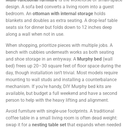
design. A sofa bed converts a living room into a guest
bedroom. An
ottoman with internal storage
holds
blankets and doubles as extra seating. A drop-leaf table
seats six for dinner but folds down to 12 inches deep
along a wall when not in use.
When shopping, prioritize pieces with multiple jobs. A
bench with cubbies underneath works as both seating
and shoe storage in an entryway. A
Murphy bed
(wall
bed) frees up 20–30 square feet of floor space during the
day, though installation isn’t trivial. Most models require
mounting to wall studs and installing a counterbalance
mechanism. If you’re handy, DIY Murphy bed kits are
available, but budget a full weekend and have a second
person to help with the heavy lifting and alignment.
Avoid furniture with single-use footprints. A traditional
coffee table in a small living room is often dead weight:
swap it for a
nesting table set
that expands when needed