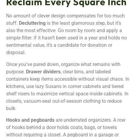
Reclaim Every Square Inch
No amount of clever design compensates for too much
stuff.
Decluttering
is the least glamorous step, but it’s
also the most effective. Go room by room and apply a
simple filter: if it hasn’t been used in a year and holds no
sentimental value, it’s a candidate for donation or
disposal.
Once you’ve pared down, organize what remains with
purpose.
Drawer dividers
, clear bins, and labeled
containers keep items accessible without visual chaos. In
kitchens, use lazy Susans in corner cabinets and tiered
shelf risers to maximize vertical space inside cabinets. In
closets, vacuum-seal out-of-season clothing to reduce
bulk.
Hooks and pegboards
are underrated organizers. A row
of hooks behind a door holds coats, bags, or towels
without requiring a closet. A pegboard in a garage or