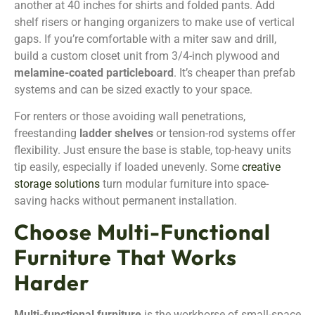
another at 40 inches for shirts and folded pants. Add
shelf risers or hanging organizers to make use of vertical
gaps. If you’re comfortable with a miter saw and drill,
build a custom closet unit from 3/4-inch plywood and
melamine-coated particleboard
. It’s cheaper than prefab
systems and can be sized exactly to your space.
For renters or those avoiding wall penetrations,
freestanding
ladder shelves
or tension-rod systems offer
flexibility. Just ensure the base is stable, top-heavy units
tip easily, especially if loaded unevenly. Some
creative
storage solutions
turn modular furniture into space-
saving hacks without permanent installation.
Choose Multi-Functional
Furniture That Works
Harder
Multi-functional furniture
is the workhorse of small-space