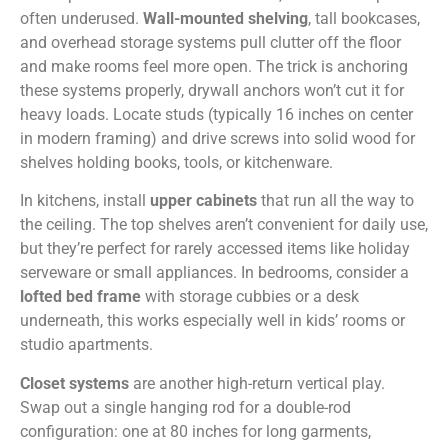
often underused.
Wall-mounted shelving
, tall bookcases,
and overhead storage systems pull clutter off the floor
and make rooms feel more open. The trick is anchoring
these systems properly, drywall anchors won’t cut it for
heavy loads. Locate studs (typically 16 inches on center
in modern framing) and drive screws into solid wood for
shelves holding books, tools, or kitchenware.
In kitchens, install
upper cabinets
that run all the way to
the ceiling. The top shelves aren’t convenient for daily use,
but they’re perfect for rarely accessed items like holiday
serveware or small appliances. In bedrooms, consider a
lofted bed frame
with storage cubbies or a desk
underneath, this works especially well in kids’ rooms or
studio apartments.
Closet systems
are another high-return vertical play.
Swap out a single hanging rod for a double-rod
configuration: one at 80 inches for long garments,