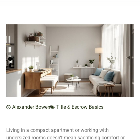
Alexander Bowen
Title & Escrow Basics
Living in a compact apartment or working with
undersized rooms doesn’t mean sacrificing comfort or