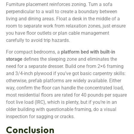
Furniture placement reinforces zoning. Turn a sofa
perpendicular to a wall to create a boundary between
living and dining areas. Float a desk in the middle of a
room to separate work from relaxation zones, just ensure
you have floor outlets or plan cable management
carefully to avoid trip hazards.
For compact bedrooms, a
platform bed with built-in
storage
defines the sleeping zone and eliminates the
need for a separate dresser. Build one from 2×6 framing
and 3/4-inch plywood if you’ve got basic carpentry skills:
otherwise, prefab platforms are widely available. Either
way, confirm the floor can handle the concentrated load,
most residential floors are rated for 40 pounds per square
foot live load (IRC), which is plenty, but if you’re in an
older building with questionable framing, do a visual
inspection for sagging or cracks.
Conclusion