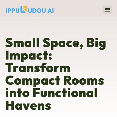
Home 
Title & Escrow
Small Space, Big
Impact:
Transform
Compact Rooms
into Functional
Havens