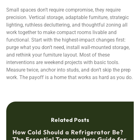
Small spaces don’t require compromise, they require
precision. Vertical storage, adaptable furniture, strategic
lighting, ruthless decluttering, and thoughtful zoning all
work together to make compact rooms livable and
functional. Start with the highest-impact changes first:
purge what you don’t need, install wall-mounted storage,
and rethink your furniture layout. Most of these
interventions are weekend projects with basic tools.
Measure twice, anchor into studs, and don’t skip the prep
work. The payoff is a home that works as hard as you do.
Related Posts
How Cold Should a Refrigerator Be?
The Essential Temperature Guide for