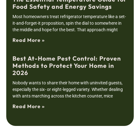
Food Safety and Energy Savings
Most homeowners treat refrigerator temperature like a set-
it-and-forget-it proposition, spin the dial to somewhere in
the middle and hope for the best. That approach might
Read More »
Best At-Home Pest Control: Proven
Methods to Protect Your Home in
2026
Nobody wants to share their home with uninvited guests,
especially the six- or eight-legged variety. Whether dealing
with ants marching across the kitchen counter, mice
Read More »