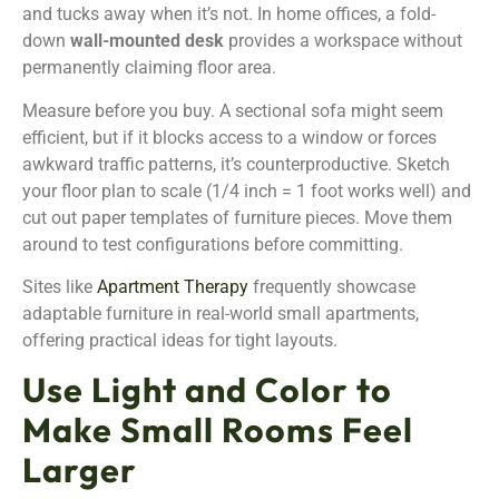
and tucks away when it’s not. In home offices, a fold-
down
wall-mounted desk
provides a workspace without
permanently claiming floor area.
Measure before you buy. A sectional sofa might seem
efficient, but if it blocks access to a window or forces
awkward traffic patterns, it’s counterproductive. Sketch
your floor plan to scale (1/4 inch = 1 foot works well) and
cut out paper templates of furniture pieces. Move them
around to test configurations before committing.
Sites like
Apartment Therapy
frequently showcase
adaptable furniture in real-world small apartments,
offering practical ideas for tight layouts.
Use Light and Color to
Make Small Rooms Feel
Larger