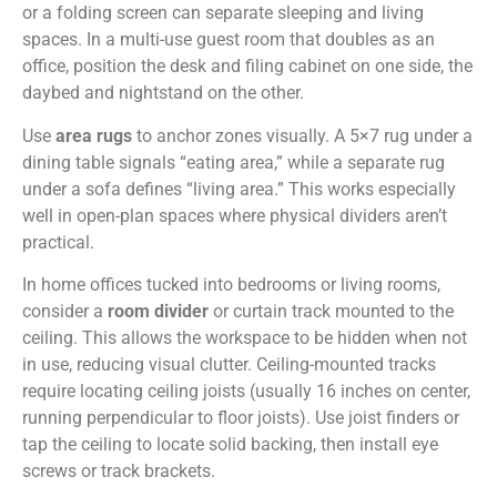
or a folding screen can separate sleeping and living
spaces. In a multi-use guest room that doubles as an
office, position the desk and filing cabinet on one side, the
daybed and nightstand on the other.
Use
area rugs
to anchor zones visually. A 5×7 rug under a
dining table signals “eating area,” while a separate rug
under a sofa defines “living area.” This works especially
well in open-plan spaces where physical dividers aren’t
practical.
In home offices tucked into bedrooms or living rooms,
consider a
room divider
or curtain track mounted to the
ceiling. This allows the workspace to be hidden when not
in use, reducing visual clutter. Ceiling-mounted tracks
require locating ceiling joists (usually 16 inches on center,
running perpendicular to floor joists). Use joist finders or
tap the ceiling to locate solid backing, then install eye
screws or track brackets.