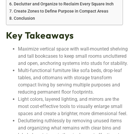
Declutter and Organize to Reclaim Every Square Inch
Create Zones to Define Purpose in Compact Areas
Conclusion
Key Takeaways
Maximize vertical space with wall-mounted shelving
and tall bookcases to keep small rooms uncluttered
and open, anchoring systems into studs for stability.
Multi-functional furniture like sofa beds, drop-leaf
tables, and ottomans with storage transform
compact living by serving multiple purposes and
reducing permanent floor footprints.
Light colors, layered lighting, and mirrors are the
most cost-effective tools to visually enlarge small
spaces and create a brighter, more dimensional feel.
Decluttering ruthlessly by removing unused items
and organizing what remains with clear bins and