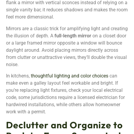
flank a mirror with vertical sconces instead of relying on a
single vanity bar, it reduces shadows and makes the room
feel more dimensional.
Mirrors are a classic trick for amplifying light and creating
the illusion of depth. A
full-length mirror
on a closet door
or a large framed mirror opposite a window will bounce
daylight around. Avoid placing mirrors directly across
from clutter or unattractive views, they’ll double the visual
noise.
In kitchens,
thoughtful lighting and color choices
can
make even a galley layout feel workable and bright. If
you’re replacing light fixtures, check your local electrical
code, some jurisdictions require a licensed electrician for
hardwired installations, while others allow homeowner
work with a permit.
Declutter and Organize to