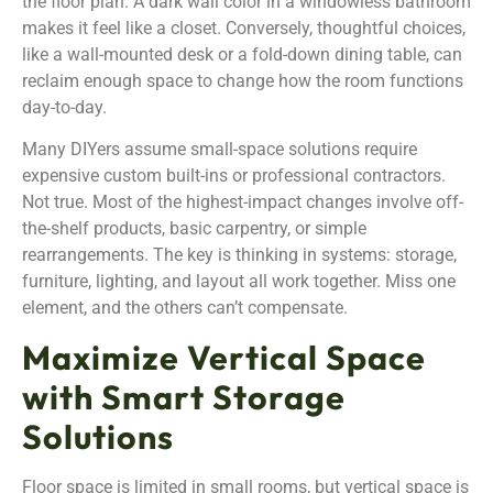
the floor plan. A dark wall color in a windowless bathroom
makes it feel like a closet. Conversely, thoughtful choices,
like a wall-mounted desk or a fold-down dining table, can
reclaim enough space to change how the room functions
day-to-day.
Many DIYers assume small-space solutions require
expensive custom built-ins or professional contractors.
Not true. Most of the highest-impact changes involve off-
the-shelf products, basic carpentry, or simple
rearrangements. The key is thinking in systems: storage,
furniture, lighting, and layout all work together. Miss one
element, and the others can’t compensate.
Maximize Vertical Space
with Smart Storage
Solutions
Floor space is limited in small rooms, but vertical space is