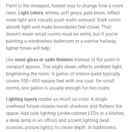
Paint is the cheapest, fastest way to change how a room
feels.
Light colors
, whites, soft grays, pale blues, reflect
more light and visually push walls outward. Dark colors
absorb light and make boundaries feel closer. That
doesn’t mean small rooms must be white, but if you’re
painting a windowless bathroom or a narrow hallway,
lighter tones will help.
Use
semi-gloss or satin finishes
instead of flat paint in
compact spaces. The slight sheen reflects ambient light,
brightening the room. A gallon of interior paint typically
covers 350–400 square feet with one coat: for small
rooms, one gallon is usually enough for two coats.
Lighting layers
matter as much as color. A single
overhead fixture creates harsh shadows and flattens the
space. Add task lighting (under-cabinet LEDs in a kitchen,
a desk lamp in an office) and accent lighting (wall
sconces, picture lights) to create depth. In bathrooms,