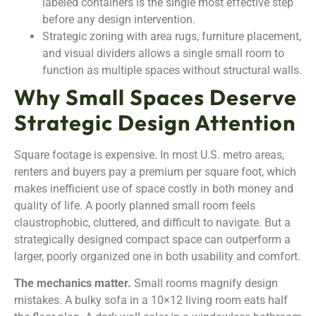
labeled containers is the single most effective step
before any design intervention.
Strategic zoning with area rugs, furniture placement,
and visual dividers allows a single small room to
function as multiple spaces without structural walls.
Why Small Spaces Deserve
Strategic Design Attention
Square footage is expensive. In most U.S. metro areas,
renters and buyers pay a premium per square foot, which
makes inefficient use of space costly in both money and
quality of life. A poorly planned small room feels
claustrophobic, cluttered, and difficult to navigate. But a
strategically designed compact space can outperform a
larger, poorly organized one in both usability and comfort.
The mechanics matter.
Small rooms magnify design
mistakes. A bulky sofa in a 10×12 living room eats half