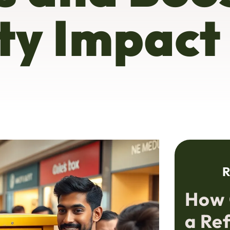
y Impact
R
How 
a Re