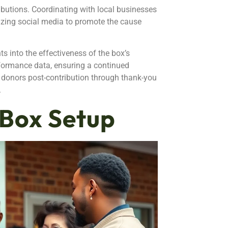
butions. Coordinating with local businesses
ilizing social media to promote the cause
s into the effectiveness of the box’s
ormance data, ensuring a continued
 donors post-contribution through thank-you
.
 Box Setup