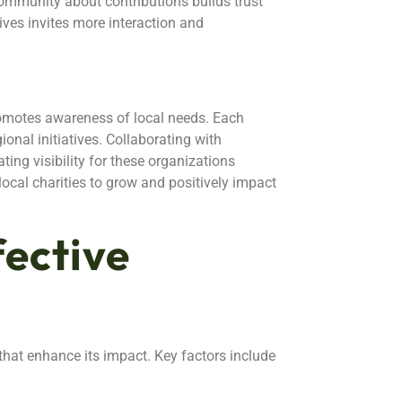
ommunity about contributions builds trust
ives invites more interaction and
omotes awareness of local needs. Each
ional initiatives. Collaborating with
ting visibility for these organizations
local charities to grow and positively impact
fective
that enhance its impact. Key factors include