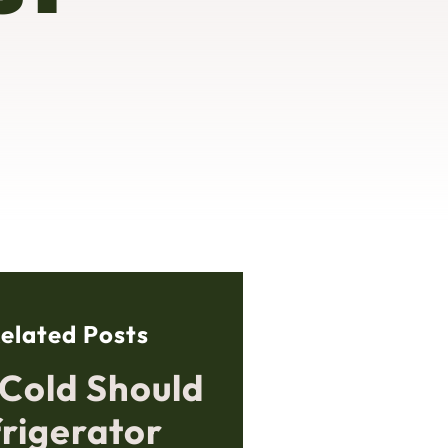
elated Posts
Cold Should
frigerator