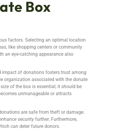
ate Box
ous factors. Selecting an optimal location
 areas, like shopping centers or community
ith an eye-catching appearance also
 impact of donations fosters trust among
ble organization associated with the donate
ize of the box is essential; it should be
 becomes unmanageable or attracts
e donations are safe from theft or damage.
enhance security further. Furthermore,
hich can deter future donors.