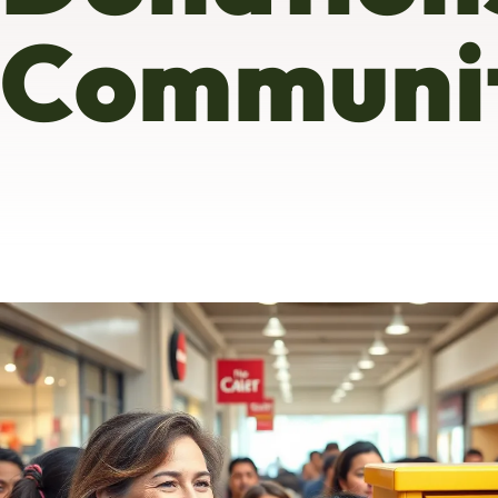
Communit