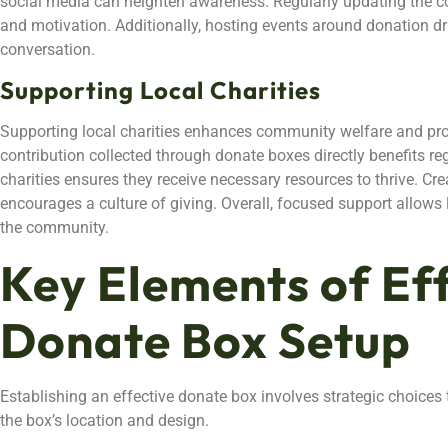
social media can heighten awareness. Regularly updating the c
and motivation. Additionally, hosting events around donation dr
conversation.
Supporting Local Charities
Supporting local charities enhances community welfare and pr
contribution collected through donate boxes directly benefits reg
charities ensures they receive necessary resources to thrive. Crea
encourages a culture of giving. Overall, focused support allows 
the community.
Key Elements of Ef
Donate Box Setup
Establishing an effective donate box involves strategic choices 
the box’s location and design.