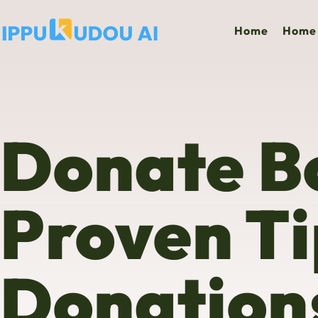
Home
Home 
Donate B
Proven Ti
Donation