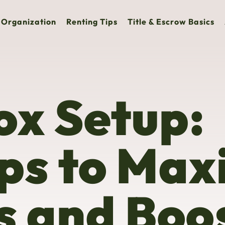
Organization
Renting Tips
Title & Escrow Basics
ox Setup:
ps to Max
s and Boo