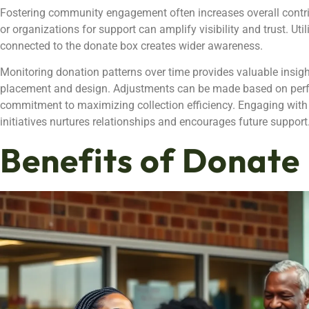
Fostering community engagement often increases overall contri
or organizations for support can amplify visibility and trust. Ut
connected to the donate box creates wider awareness.
Monitoring donation patterns over time provides valuable insight
placement and design. Adjustments can be made based on perf
commitment to maximizing collection efficiency. Engaging with
initiatives nurtures relationships and encourages future support
Benefits of Donate