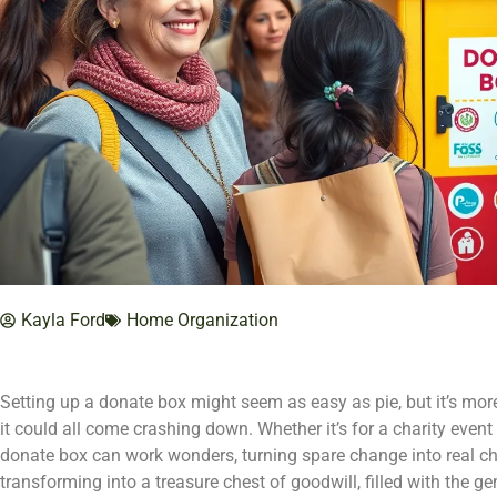
Kayla Ford
Home Organization
Setting up a donate box might seem as easy as pie, but it’s mo
it could all come crashing down. Whether it’s for a charity even
donate box can work wonders, turning spare change into real c
transforming into a treasure chest of goodwill, filled with the g