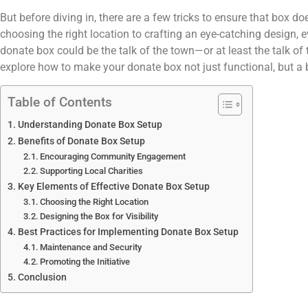
But before diving in, there are a few tricks to ensure that box d
choosing the right location to crafting an eye-catching design, ev
donate box could be the talk of the town—or at least the talk of 
explore how to make your donate box not just functional, but a 
Table of Contents
Understanding Donate Box Setup
Benefits of Donate Box Setup
Encouraging Community Engagement
Supporting Local Charities
Key Elements of Effective Donate Box Setup
Choosing the Right Location
Designing the Box for Visibility
Best Practices for Implementing Donate Box Setup
Maintenance and Security
Promoting the Initiative
Conclusion