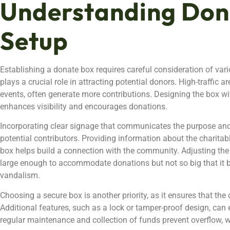
Understanding Don
Setup
Establishing a donate box requires careful consideration of vari
plays a crucial role in attracting potential donors. High-traffic
events, often generate more contributions. Designing the box w
enhances visibility and encourages donations.
Incorporating clear signage that communicates the purpose and
potential contributors. Providing information about the charita
box helps build a connection with the community. Adjusting the s
large enough to accommodate donations but not so big that it
vandalism.
Choosing a secure box is another priority, as it ensures that th
Additional features, such as a lock or tamper-proof design, can 
regular maintenance and collection of funds prevent overflow, w