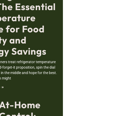
The Essential
erature
e for Food
ty and
gy Savings
rs treat refrigerator temperature
nd-forget-it proposition, spin the dial
n the middle and hope for the best.
h might
 »
 At-Home
Control: