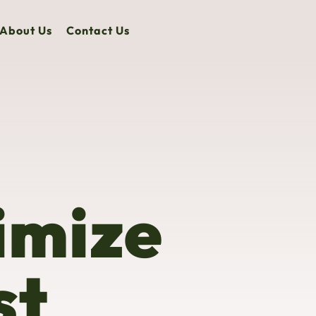
About Us
Contact Us
imize
st