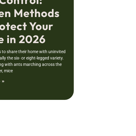
en Methods
otect Your
 in 2026
to share their home with uninvited
lly the six- or eight-legged variety.
ng with ants marching across the
r, mice
 »