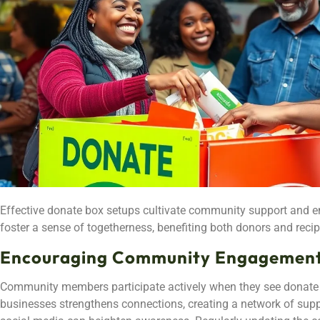
Effective donate box setups cultivate community support and en
foster a sense of togetherness, benefiting both donors and recip
Encouraging Community Engagemen
Community members participate actively when they see donate b
businesses strengthens connections, creating a network of sup