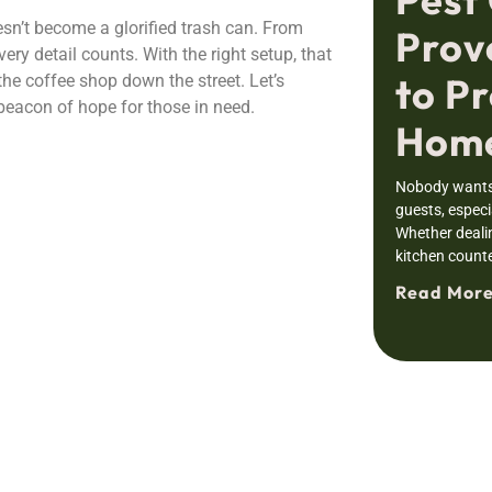
oesn’t become a glorified trash can. From
Prov
ery detail counts. With the right setup, that
to Pr
the coffee shop down the street. Let’s
beacon of hope for those in need.
Home
Nobody wants 
guests, especia
Whether deali
kitchen counte
Read More