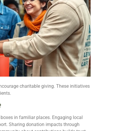
courage charitable giving. These initiatives
ients.
t
oxes in familiar places. Engaging local
port. Sharing donation impacts through