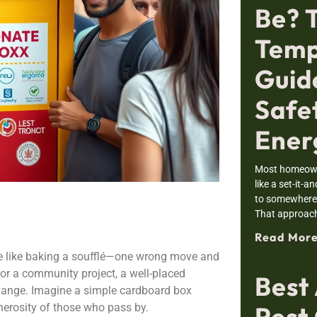
Be? 
Temp
Guid
Safe
Ener
Most homeowne
like a set-it-a
to somewhere i
That approac
Read More
re like baking a soufflé—one wrong move and
t or a community project, a well-placed
Best
hange. Imagine a simple cardboard box
Pest 
enerosity of those who pass by.